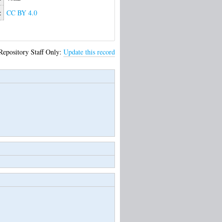
:
CC BY 4.0
Repository Staff Only:
Update this record