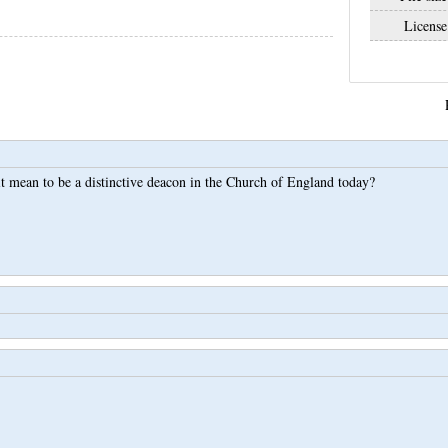
License
t mean to be a distinctive deacon in the Church of England today?