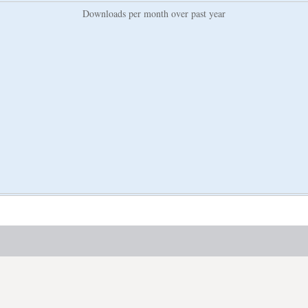
Downloads per month over past year