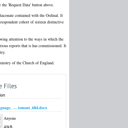
e the 'Request Data' button above.
diaconate contained with the Ordinal. It
respondent cohort of sixteen distinctive
awing attention to the ways in which the
ious reports that is has commissioned. It
try.
 ministry of the Church of England.
e Files
ion
nguage_ ... tement_684.docx
:
Anyone
:
40kB