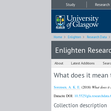
Study
Research
Home
Enlighten
Research Data
Enlighten Resear
About
Latest Additions
Sear
What does it mean t
Sorensen, A. K. E.
(2018)
What does it 
Datacite DOI:
10.5525/gla.researchdata.
Collection description