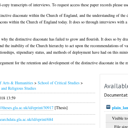
d-copy transcripts of interviews. To request access these paper records please us
istinctive diaconate within the Church of England, and the understanding of the 
acons within the Church of England today. It does so through interviews with a 
s why the distinctive diaconate has failed to grow and flourish. It does so by dr
and the inability of the Church hierarchy to act upon the recommendations of var
lationships, stipendiary status, and methods of deployment have had on this minis
n argument for the retention and development of the distinctive diaconate in the
of Arts & Humanities
>
School of Critical Studies
>
Availabl
and Religious Studies
Documentat
018 13:59
plain_la
://theses.gla.ac.uk/id/eprint/30917
[Thesis]
Visible to
esearchdata.gla.ac.uk/id/eprint/684
File size