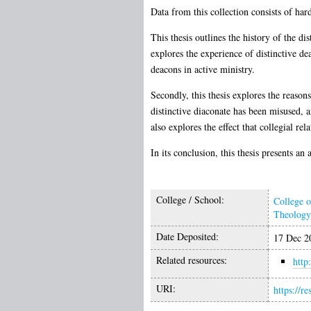
Data from this collection consists of har
This thesis outlines the history of the d
explores the experience of distinctive de
deacons in active ministry.
Secondly, this thesis explores the reason
distinctive diaconate has been misused, 
also explores the effect that collegial re
In its conclusion, this thesis presents a
College / School:
College 
Theology 
Date Deposited:
17 Dec 2
Related resources:
http
URI:
https://r