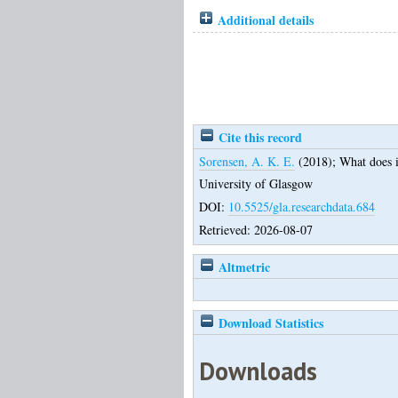
Additional details
Cite this record
Sorensen, A. K. E.
(2018);
What does i
University of Glasgow
DOI:
10.5525/gla.researchdata.684
Retrieved: 2026-08-07
Altmetric
Download Statistics
Downloads