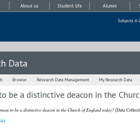
About us
Student life
Alumni
Subjects A-
ch Data
ch
Browse
Research Data Management
My Research Data
o be a distinctive deacon in the Chur
mean to be a distinctive deacon in the Church of England today?
[Data Collect
684