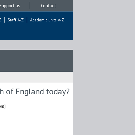
Support us
Contact
Z
Staff A-Z
Academic units A-Z
ch of England today?
ion]