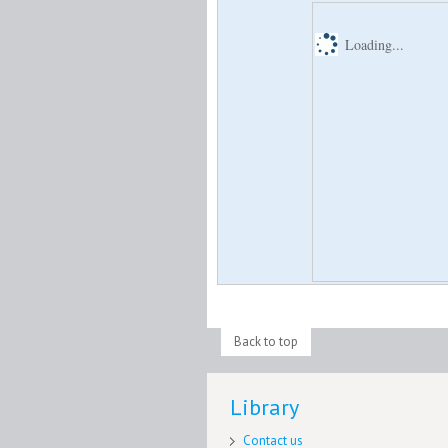
Loading...
Back to top
Library
Contact us