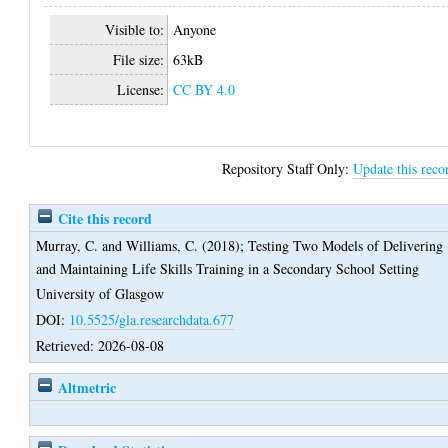
Visible to:
Anyone
File size:
63kB
License:
CC BY 4.0
Repository Staff Only:
Update this reco
Cite this record
Murray, C.
and
Williams, C.
(2018);
Testing Two Models of Delivering
and Maintaining Life Skills Training in a Secondary School Setting
University of Glasgow
DOI:
10.5525/gla.researchdata.677
Retrieved: 2026-08-08
Altmetric