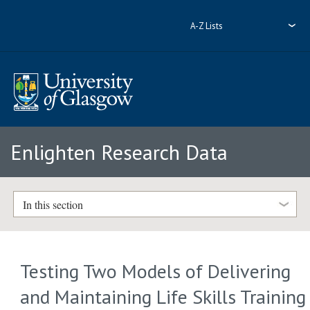
A-Z Lists
Enlighten Research Data
In this section
Testing Two Models of Delivering
and Maintaining Life Skills Training