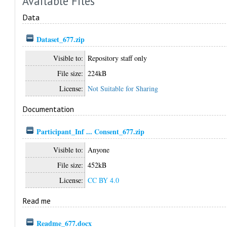
Available Files
Data
Dataset_677.zip
Visible to:
Repository staff only
File size:
224kB
License:
Not Suitable for Sharing
Documentation
Participant_Inf ... Consent_677.zip
Visible to:
Anyone
File size:
452kB
License:
CC BY 4.0
Read me
Readme_677.docx