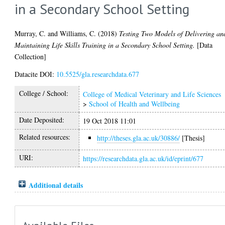
in a Secondary School Setting
Murray, C.
and
Williams, C.
(2018)
Testing Two Models of Delivering an
Maintaining Life Skills Training in a Secondary School Setting.
[Data
Collection]
Datacite DOI:
10.5525/gla.researchdata.677
College / School:
College of Medical Veterinary and Life Sciences
>
School of Health and Wellbeing
Date Deposited:
19 Oct 2018 11:01
Related resources:
http://theses.gla.ac.uk/30886/
[Thesis]
URI:
https://researchdata.gla.ac.uk/id/eprint/677
Additional details