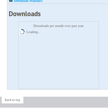
Download Statistics
Downloads
Downloads per month over past year
Loading...
Back to top