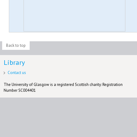
Back to top
Library
Contact us
The University of Glasgow is a registered Scottish charity: Registration
Number SC004401