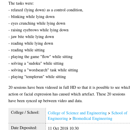
The tasks were:
- relaxed (lying down) as a control condition,
- blinking while lying down
- eyes crunching while lying down
- raising eyebrows while lying down
- jaw bite while lying down
- reading while lying down
- reading while sitting
- playing the game "flow" while sitting
- solving a "sudoku" while sitting
- solving a "wordsearch" task while sitting
- playing "templerun" while sitting
20 sessions have been videoed in full HD so that it is possible to see whic
action or facial expression has caused which artefact. These 20 sessions
have been synced up between video and data.
College / School:
College of Science and Engineering
>
School of
Engineering
>
Biomedical Engineering
Date Deposited:
11 Oct 2018 10:30