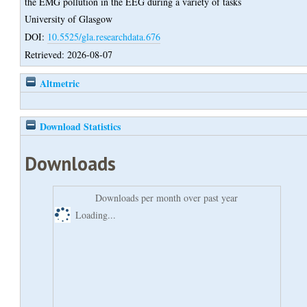
the EMG pollution in the EEG during a variety of tasks
University of Glasgow
DOI:
10.5525/gla.researchdata.676
Retrieved: 2026-08-07
Altmetric
Download Statistics
Downloads
Downloads per month over past year
Loading...