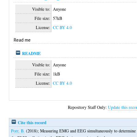
Visible to:
Anyone
File size:
57kB
License:
CC BY 4.0
Read me
README
Visible to:
Anyone
File size:
1kB
License:
CC BY 4.0
Repository Staff Only:
Update this reco
Cite this record
Porr, B.
(2018);
Measuring EMG and EEG simultaneously to determine