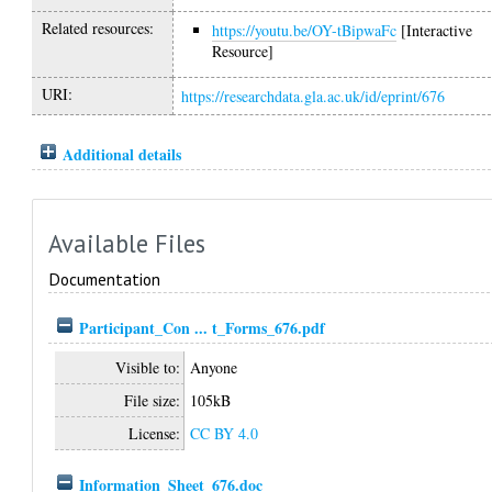
Related resources:
https://youtu.be/OY-tBipwaFc
[Interactive
Resource]
URI:
https://researchdata.gla.ac.uk/id/eprint/676
Additional details
Available Files
Documentation
Participant_Con ... t_Forms_676.pdf
Visible to:
Anyone
File size:
105kB
License:
CC BY 4.0
Information_Sheet_676.doc