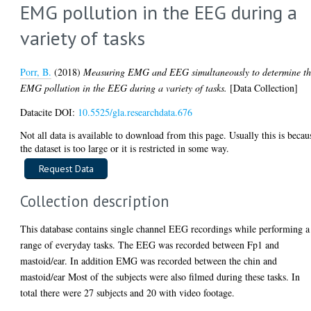
EMG pollution in the EEG during a
variety of tasks
Porr, B.
(2018)
Measuring EMG and EEG simultaneously to determine t
EMG pollution in the EEG during a variety of tasks.
[Data Collection]
Datacite DOI:
10.5525/gla.researchdata.676
Not all data is available to download from this page. Usually this is becau
the dataset is too large or it is restricted in some way.
Collection description
This database contains single channel EEG recordings while performing a
range of everyday tasks. The EEG was recorded between Fp1 and
mastoid/ear. In addition EMG was recorded between the chin and
mastoid/ear Most of the subjects were also filmed during these tasks. In
total there were 27 subjects and 20 with video footage.