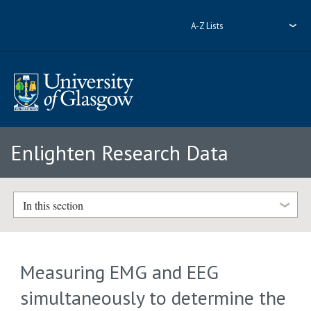
A-Z Lists
Enlighten Research Data
In this section
Measuring EMG and EEG
simultaneously to determine the