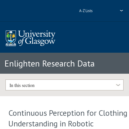
A-Z Lists
Enlighten Research Data
In this section
Continuous Perception for Clothing
Understanding in Robotic