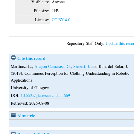
Visible to:
Anyone
File size:
1kB
License:
CC BY 4.0
Repository Staff Only:
Update this reco
Cite this record
Martinez, L.
,
Aragon Camarasa, G.
,
Siebert, J.
and
Ruiz-del-Solar, J.
(2019);
Continuous Perception for Clothing Understanding in Robotic
Applications
University of Glasgow
DOI:
10.5525/gla.researchdata.669
Retrieved: 2026-08-08
Altmetric