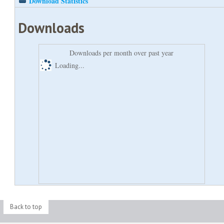
Download Statistics
Downloads
Downloads per month over past year
Loading...
Back to top