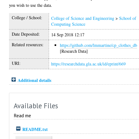
you wish to use the data.
College / School:
College of Science and Engineering
>
School of
Computing Science
Date Deposited:
14 Sep 2018 12:17
Related resources:
https://github.com/lmmartine/cp_clothes_db
[Research Data]
URI:
https://researchdata.gla.ac.uk/id/eprint/669
Additional details
Available Files
Read me
README.txt