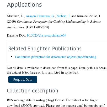
Applications
Martinez, L.
,
Aragon Camarasa, G.
,
Siebert, J.
and
Ruiz-del-Solar, J.
(2019)
Continuous Perception for Clothing Understanding in Robotic
Applications.
[Data Collection]
Datacite DOI:
10.5525/gla.researchdata.669
Related Enlighten Publications
Continuous perception for deformable objects understanding
Not all data is available to download from this page. Usually this is becau
the dataset is too large or it is restricted in some way.
Collection description
ROS message data in rosbag (.bag) format. The dataset is too big to
download (500GB approx.). Please use the 'request data' button above if