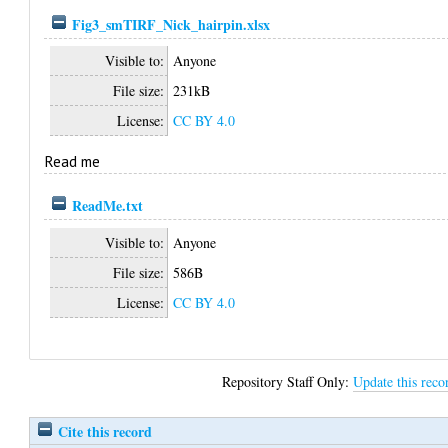
Fig3_smTIRF_Nick_hairpin.xlsx
Visible to:
Anyone
File size:
231kB
License:
CC BY 4.0
Read me
ReadMe.txt
Visible to:
Anyone
File size:
586B
License:
CC BY 4.0
Repository Staff Only:
Update this reco
Cite this record