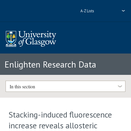
A-Z Lists
Enlighten Research Data
In this section
Stacking-induced fluorescence
increase reveals allosteric