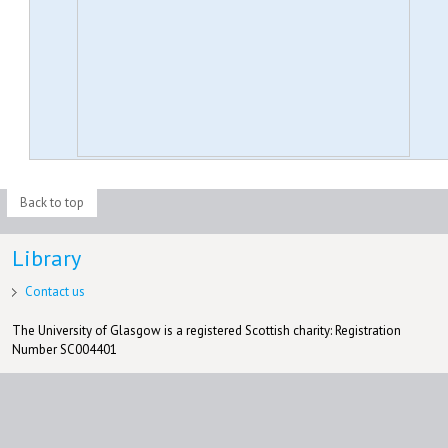
Back to top
Library
Contact us
The University of Glasgow is a registered Scottish charity: Registration
Number SC004401