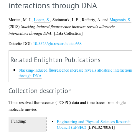
interactions through DNA
Morten, M. J.
,
Lopez, S.
,
Steinmark, I. E.
,
Rafferty, A.
and
Magennis, S.
(2018)
Stacking-induced fluorescence increase reveals allosteric
interactions through DNA.
[Data Collection]
Datacite DOI:
10.5525/gla.researchdata.668
Related Enlighten Publications
Stacking-induced fluorescence increase reveals allosteric interaction
through DNA
Collection description
Time-resolved fluorescence (TCSPC) data and time traces from single-
molecule movies
Funding:
Engineering and Physical Sciences Research
Council (EPSRC)
[EP/L027003/1]