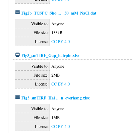
Fig2b_TCSPC_Sho ... _50_mM_NaCl.dat
Visible to:
Anyone
File size:
133kB
License:
CC BY 4.0
Fig3_smTIRF_Gap_hairpin.xlsx
Visible to:
Anyone
File size:
2MB
License:
CC BY 4.0
Fig3_smTIRF_Hai ... n_overhang.xlsx
Visible to:
Anyone
File size:
1MB
License:
CC BY 4.0