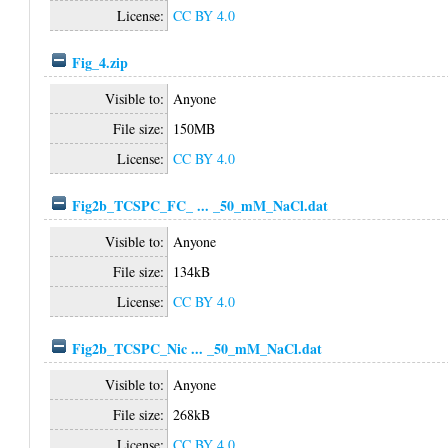
License:
CC BY 4.0
Fig_4.zip
Visible to:
Anyone
File size:
150MB
License:
CC BY 4.0
Fig2b_TCSPC_FC_ ... _50_mM_NaCl.dat
Visible to:
Anyone
File size:
134kB
License:
CC BY 4.0
Fig2b_TCSPC_Nic ... _50_mM_NaCl.dat
Visible to:
Anyone
File size:
268kB
License:
CC BY 4.0