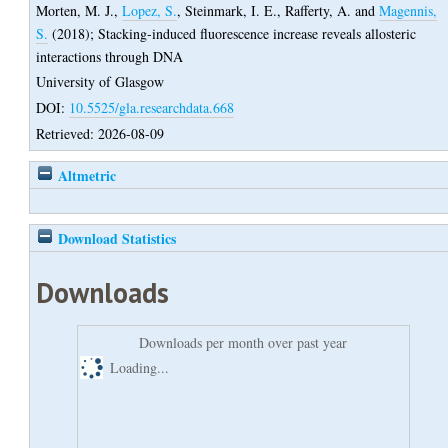
Morten, M. J.
,
Lopez, S.
,
Steinmark, I. E.
,
Rafferty, A.
and
Magennis,
S.
(2018);
Stacking-induced fluorescence increase reveals allosteric
interactions through DNA
University of Glasgow
DOI:
10.5525/gla.researchdata.668
Retrieved: 2026-08-09
Altmetric
Download Statistics
Downloads
Downloads per month over past year
Loading...