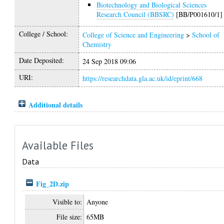
Biotechnology and Biological Sciences
Research Council (BBSRC)
[BB/P001610/1]
College / School:
College of Science and Engineering
>
School of
Chemistry
Date Deposited:
24 Sep 2018 09:06
URI:
https://researchdata.gla.ac.uk/id/eprint/668
Additional details
Available Files
Data
Fig_2D.zip
Visible to:
Anyone
File size:
65MB