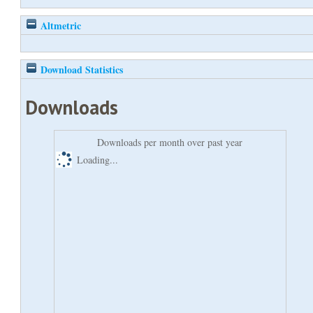
Altmetric
Download Statistics
Downloads
Downloads per month over past year
Loading...