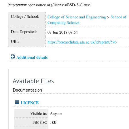
http://www.opensource.org/licenses/BSD-3-Clause
College / School:
College of Science and Engineering
>
School of
Computing Science
Date Deposited:
07 Jun 2018 08:54
URI:
https://researchdata.gla.ac.uk/id/eprint/596
Additional details
Available Files
Documentation
LICENCE
Visible to:
Anyone
File size:
1kB