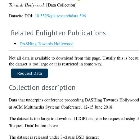
Towards Hollywood.
[Data Collection]
Datacite DOI:
10.5525/gla.researchdata.596
Related Enlighten Publications
DASHing Towards Hollywood
Not all data is available to download from this page. Usually this is becau
the dataset is too large or it is restricted in some way.
Collection description
Data that underpins conference proceeding DASHing Towards Hollywoo
at ACM Multimedia Systems Conference, 12-15 June 2018.
The dataset is too large to download (12GB) and can be requested using t
'Request Data' button above.
The dataset is released under 3-clause BSD licence: