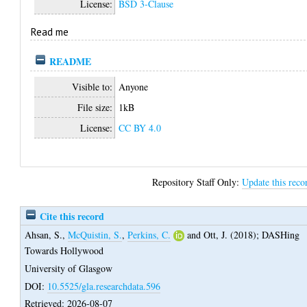
License:
BSD 3-Clause
Read me
README
Visible to:
Anyone
File size:
1kB
License:
CC BY 4.0
Repository Staff Only:
Update this reco
Cite this record
Ahsan, S.
,
McQuistin, S.
,
Perkins, C.
and
Ott, J.
(2018);
DASHing
Towards Hollywood
University of Glasgow
DOI:
10.5525/gla.researchdata.596
Retrieved: 2026-08-07