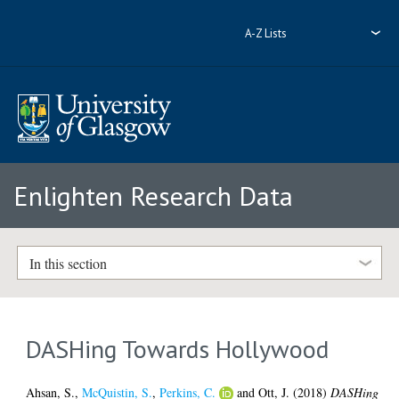
A-Z Lists
Enlighten Research Data
In this section
DASHing Towards Hollywood
Ahsan, S.
,
McQuistin, S.
,
Perkins, C.
and
Ott, J.
(2018)
DASHing