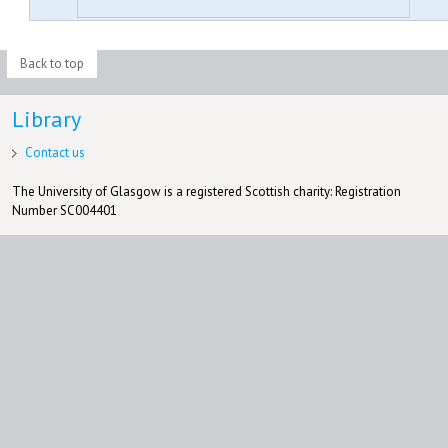
Back to top
Library
Contact us
The University of Glasgow is a registered Scottish charity: Registration
Number SC004401