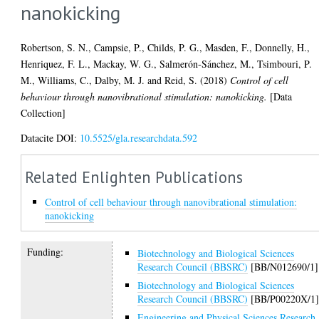
nanokicking
Robertson, S. N.
,
Campsie, P.
,
Childs, P. G.
,
Masden, F.
,
Donnelly, H.
,
Henriquez, F. L.
,
Mackay, W. G.
,
Salmerón-Sánchez, M.
,
Tsimbouri, P.
M.
,
Williams, C.
,
Dalby, M. J.
and
Reid, S.
(2018)
Control of cell
behaviour through nanovibrational stimulation: nanokicking.
[Data
Collection]
Datacite DOI:
10.5525/gla.researchdata.592
Related Enlighten Publications
Control of cell behaviour through nanovibrational stimulation:
nanokicking
Funding:
Biotechnology and Biological Sciences
Research Council (BBSRC)
[BB/N012690/1]
Biotechnology and Biological Sciences
Research Council (BBSRC)
[BB/P00220X/1
Engineering and Physical Sciences Research