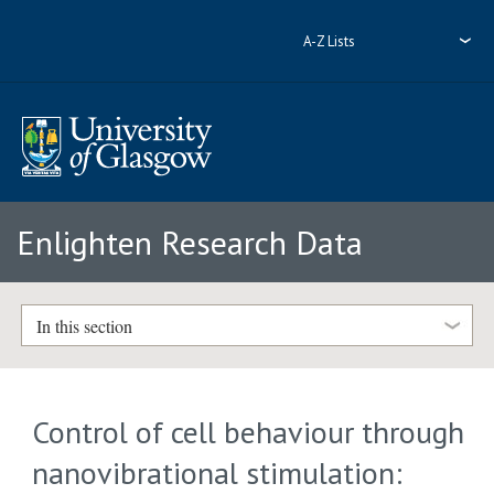
A-Z Lists
Enlighten Research Data
In this section
Control of cell behaviour through
nanovibrational stimulation: