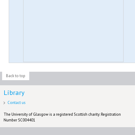
Back to top
Library
Contact us
The University of Glasgow is a registered Scottish charity: Registration
Number SC004401