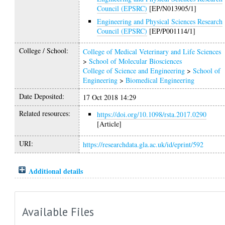
Council (EPSRC)
[EP/N013905/1]
Engineering and Physical Sciences Research
Council (EPSRC)
[EP/P001114/1]
College / School:
College of Medical Veterinary and Life Sciences
>
School of Molecular Biosciences
College of Science and Engineering
>
School of
Engineering
>
Biomedical Engineering
Date Deposited:
17 Oct 2018 14:29
Related resources:
https://doi.org/10.1098/rsta.2017.0290
[Article]
URI:
https://researchdata.gla.ac.uk/id/eprint/592
Additional details
Available Files