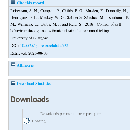
Cite this record
Robertson, S. N.
,
Campsie, P.
,
Childs, P. G.
,
Masden, F.
,
Donnelly, H.
,
Henriquez, F. L.
,
Mackay, W. G.
,
Salmerón-Sánchez, M.
,
Tsimbouri, P.
M.
,
Williams, C.
,
Dalby, M. J.
and
Reid, S.
(2018);
Control of cell
behaviour through nanovibrational stimulation: nanokicking
University of Glasgow
DOI:
10.5525/gla.researchdata.592
Retrieved: 2026-08-08
Altmetric
Download Statistics
Downloads
Downloads per month over past year
Loading...