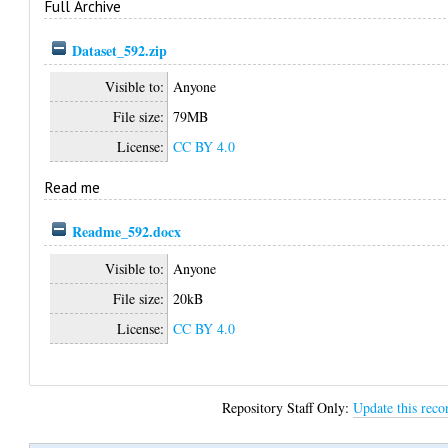
Full Archive
Dataset_592.zip
Visible to:
Anyone
File size:
79MB
License:
CC BY 4.0
Read me
Readme_592.docx
Visible to:
Anyone
File size:
20kB
License:
CC BY 4.0
Repository Staff Only:
Update this reco