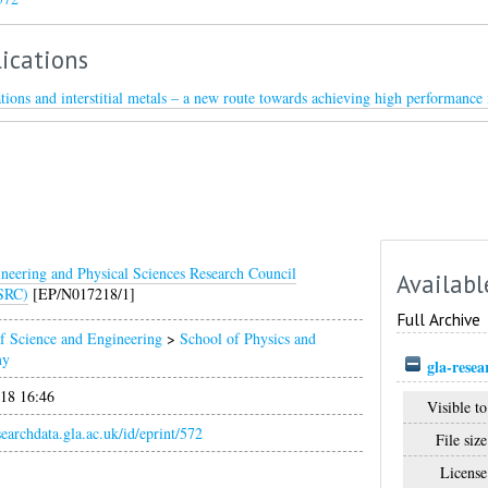
ications
tions and interstitial metals – a new route towards achieving high performance 
neering and Physical Sciences Research Council
Availabl
SRC)
[EP/N017218/1]
Full Archive
f Science and Engineering
>
School of Physics and
my
gla-rese
018 16:46
Visible to
esearchdata.gla.ac.uk/id/eprint/572
File size
License