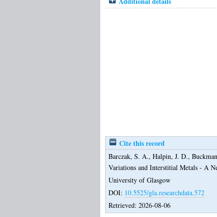
Additional details
Cite this record
Barczak, S. A.
,
Halpin, J. D.
,
Buckman,
Variations and Interstitial Metals - A
University of Glasgow
DOI:
10.5525/gla.researchdata.572
Retrieved: 2026-08-06