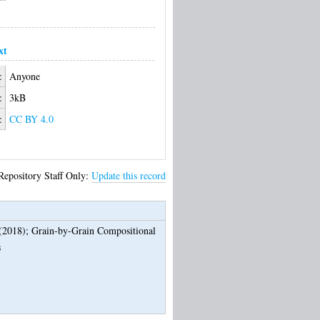
xt
:
Anyone
:
3kB
:
CC BY 4.0
Repository Staff Only:
Update this record
(2018);
Grain-by-Grain Compositional
s