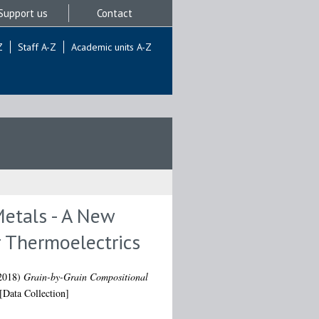
Support us
Contact
Z
Staff A-Z
Academic units A-Z
Metals - A New
 Thermoelectrics
2018)
Grain-by-Grain Compositional
[Data Collection]