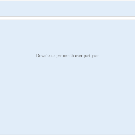
Downloads per month over past year