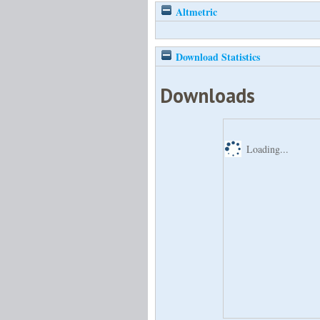
Altmetric
Download Statistics
Downloads
Loading...