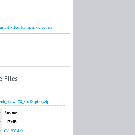
in half-Heusler thermoelectrics
e Files
arch_da ... 72_CuDoping.zip
:
Anyone
:
117MB
:
CC BY 4.0