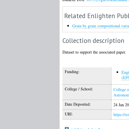
Related Enlighten Publ
Grain by grain compositional varia
Collection description
Dataset to support the associated paper.
Funding:
Engi
(EP
College / School:
College o
Astrono
Date Deposited:
24 Jan 2
URI:
https://r