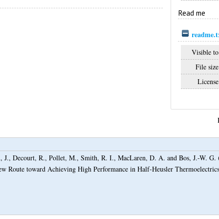
Read me
readme.t
Visible to
File size
License
 J.
,
Decourt, R.
,
Pollet, M.
,
Smith, R. I.
,
MacLaren, D. A.
and
Bos, J.-W. G.
 New Route toward Achieving High Performance in Half-Heusler Thermoelectric