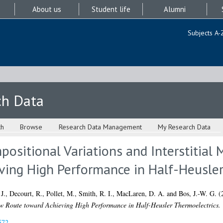
About us
Student life
Alumni
Subjects A-
ch Data
ch
Browse
Research Data Management
My Research Data
ositional Variations and Interstitial 
ving High Performance in Half-Heusler
J.
,
Decourt, R.
,
Pollet, M.
,
Smith, R. I.
,
MacLaren, D. A.
and
Bos, J.-W. G.
(
New Route toward Achieving High Performance in Half-Heusler Thermoelectrics.
572