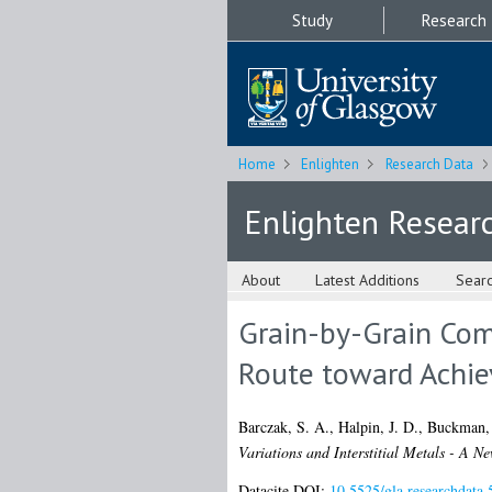
Study
Research
Home
Enlighten
Research Data
Enlighten Resear
About
Latest Additions
Sear
Grain-by-Grain Comp
Route toward Achie
Barczak, S. A.
,
Halpin, J. D.
,
Buckman, 
Variations and Interstitial Metals - A 
Datacite DOI:
10.5525/gla.researchdata.