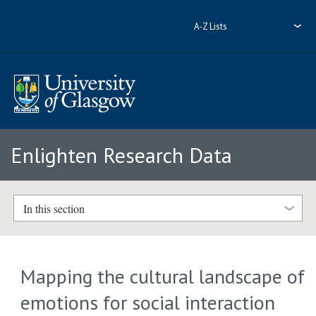
A-Z Lists
Enlighten Research Data
In this section
Mapping the cultural landscape of
emotions for social interaction