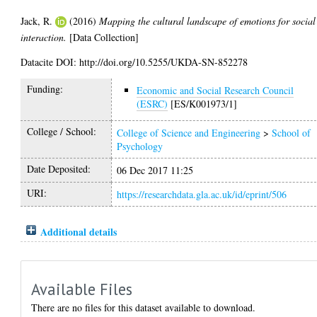
Jack, R.
(2016)
Mapping the cultural landscape of emotions for social
interaction.
[Data Collection]
Datacite DOI: http://doi.org/10.5255/UKDA-SN-852278
Funding:
Economic and Social Research Council
(ESRC)
[ES/K001973/1]
College / School:
College of Science and Engineering
>
School of
Psychology
Date Deposited:
06 Dec 2017 11:25
URI:
https://researchdata.gla.ac.uk/id/eprint/506
Additional details
Available Files
There are no files for this dataset available to download.