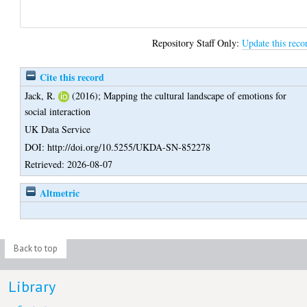
Repository Staff Only:
Update this reco
Cite this record
Jack, R.
(2016);
Mapping the cultural landscape of emotions for
social interaction
UK Data Service
DOI: http://doi.org/10.5255/UKDA-SN-852278
Retrieved: 2026-08-07
Altmetric
Back to top
Library