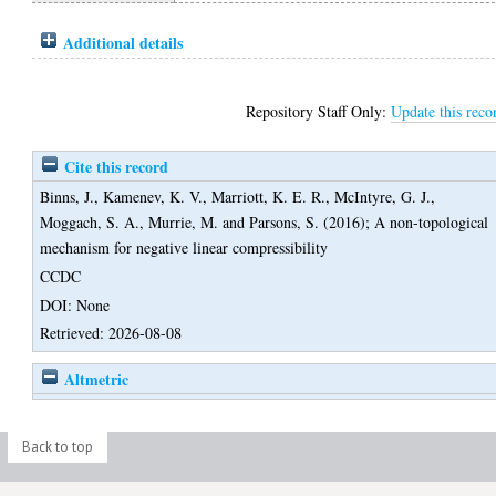
Additional details
Repository Staff Only:
Update this reco
Cite this record
Binns, J.
,
Kamenev, K. V.
,
Marriott, K. E. R.
,
McIntyre, G. J.
,
Moggach, S. A.
,
Murrie, M.
and
Parsons, S.
(2016);
A non-topological
mechanism for negative linear compressibility
CCDC
DOI: None
Retrieved: 2026-08-08
Altmetric
Back to top