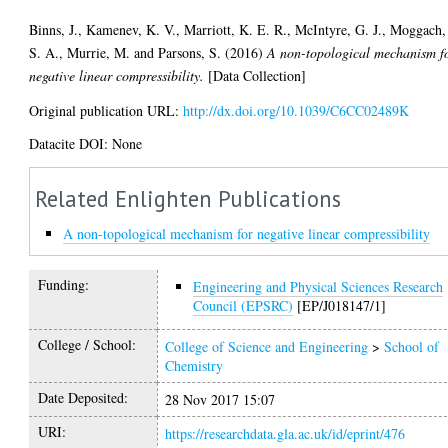
Binns, J.
,
Kamenev, K. V.
,
Marriott, K. E. R.
,
McIntyre, G. J.
,
Moggach,
S. A.
,
Murrie, M.
and
Parsons, S.
(2016)
A non-topological mechanism f
negative linear compressibility.
[Data Collection]
Original publication URL:
http://dx.doi.org/10.1039/C6CC02489K
Datacite DOI: None
Related Enlighten Publications
A non-topological mechanism for negative linear compressibility
Funding:
Engineering and Physical Sciences Research
Council (EPSRC)
[EP/J018147/1]
College / School:
College of Science and Engineering
>
School of
Chemistry
Date Deposited:
28 Nov 2017 15:07
URI:
https://researchdata.gla.ac.uk/id/eprint/476