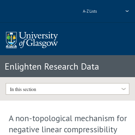
A-Z Lists
Enlighten Research Data
In this section
A non-topological mechanism for
negative linear compressibility