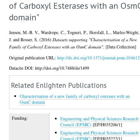
of Carboxyl Esterases with an Osm
domain"
Jensen, M.-B. V.
,
Wardrope, C.
,
Togneri, P.
,
Horsfall, L.
,
Marles-Wright,
J.
and
Rosser, S.
(2016)
Datasets supporting "Characterisation of a New
Family of Carboxyl Esterases with an OsmC domain".
[Data Collection]
Original publication URL:
http://dx.doi.org/10.1371/journal.pone.01661
Datacite DOI: http://doi.org/10.7488/ds/1499
Related Enlighten Publications
Characterisation of a new family of carboxyl esterases with an
OsmC domain
Funding:
Engineering and Physical Sciences Research
Council (EPSRC)
[EP/H035206/1]
Engineering and Physical Sciences Research
Council (EPSRC)
[EP/H035222/1]