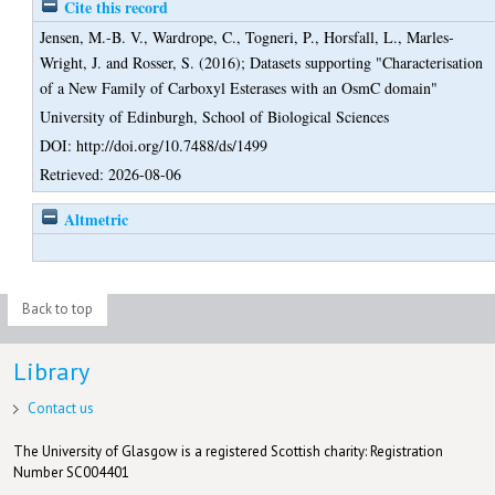
Cite this record
Jensen, M.-B. V.
,
Wardrope, C.
,
Togneri, P.
,
Horsfall, L.
,
Marles-
Wright, J.
and
Rosser, S.
(2016);
Datasets supporting "Characterisation
of a New Family of Carboxyl Esterases with an OsmC domain"
University of Edinburgh, School of Biological Sciences
DOI: http://doi.org/10.7488/ds/1499
Retrieved: 2026-08-06
Altmetric
Back to top
Library
Contact us
The University of Glasgow is a registered Scottish charity: Registration
Number SC004401