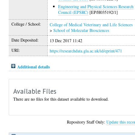
Engineering and Physical Sciences Research
Council (EPSRC)
[EP/H035192/1]
College / School:
College of Medical Veterinary and Life Sciences
>
School of Molecular Biosciences
Date Deposited:
13 Dec 2017 11:42
URI:
https://researchdata.gla.ac.uk/id/eprint/471
Additional details
Available Files
There are no files for this dataset available to download.
Repository Staff Only:
Update this reco