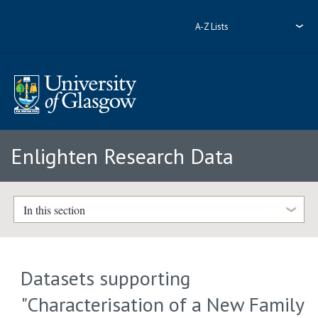
A-Z Lists
Enlighten Research Data
In this section
Datasets supporting
"Characterisation of a New Family