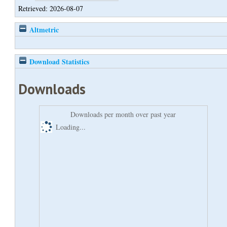
Retrieved: 2026-08-07
Altmetric
Download Statistics
Downloads
Downloads per month over past year
Loading...