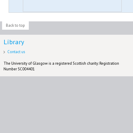
Back to top
Library
Contact us
The University of Glasgow is a registered Scottish charity: Registration
Number SC004401