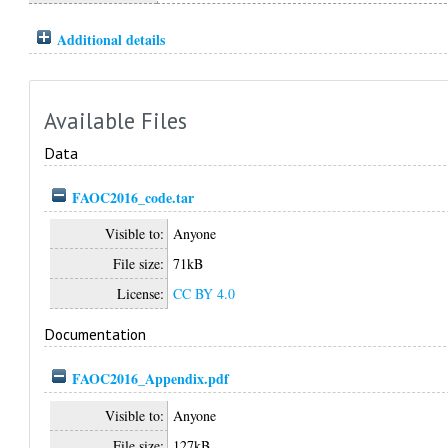
Additional details
Available Files
Data
FAOC2016_code.tar
Visible to:
Anyone
File size:
71kB
License:
CC BY 4.0
Documentation
FAOC2016_Appendix.pdf
Visible to:
Anyone
File size:
127kB