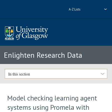
A-Z Lists
Enlighten Research Data
In this section
Model checking learning agent
systems using Promela with