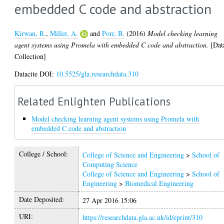
embedded C code and abstraction
Kirwan, R.
,
Miller, A.
and
Porr, B.
(2016)
Model checking learning
agent systems using Promela with embedded C code and abstraction.
[Dat
Collection]
Datacite DOI:
10.5525/gla.researchdata.310
Related Enlighten Publications
Model checking learning agent systems using Promela with
embedded C code and abstraction
College / School:
College of Science and Engineering
>
School of
Computing Science
College of Science and Engineering
>
School of
Engineering
>
Biomedical Engineering
Date Deposited:
27 Apr 2016 15:06
URI:
https://researchdata.gla.ac.uk/id/eprint/310