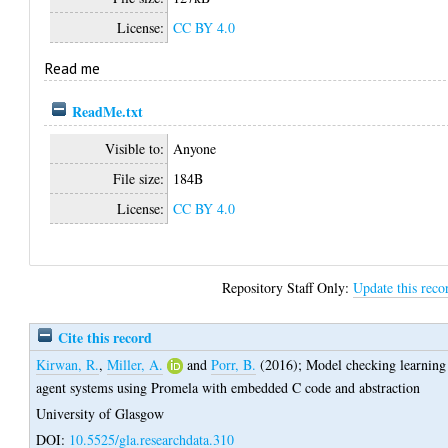
License:
CC BY 4.0
Read me
ReadMe.txt
Visible to:
Anyone
File size:
184B
License:
CC BY 4.0
Repository Staff Only:
Update this reco
Cite this record
Kirwan, R.
,
Miller, A.
and
Porr, B.
(2016);
Model checking learning
agent systems using Promela with embedded C code and abstraction
University of Glasgow
DOI:
10.5525/gla.researchdata.310