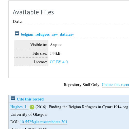
Available Files
Data
belgian_refugees_raw_data.csv
Visible to:
Anyone
File size:
144kB
License:
CC BY 4.0
Repository Staff Only:
Update this reco
Cite this record
Hughes, L.
(2016);
Finding the Belgian Refugees in Cymru1914.org
University of Glasgow
DOI:
10.5525/gla.researchdata.301