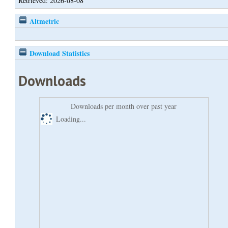
Retrieved: 2026-08-08
Altmetric
Download Statistics
Downloads
Downloads per month over past year
Loading...