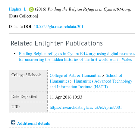
Hughes, L.
(2016)
Finding the Belgian Refugees in Cymru1914.org.
[Data Collection]
Datacite DOI:
10.5525/gla.researchdata.301
Related Enlighten Publications
Finding Belgian refugees in Cymru1914.org: using digital resource
for uncovering the hidden histories of the first world war in Wales
College / School:
College of Arts & Humanities
>
School of
Humanities
>
Humanities Advanced Technology
and Information Institute (HATII)
Date Deposited:
11 Apr 2016 10:33
URI:
https://researchdata.gla.ac.uk/id/eprint/301
Additional details