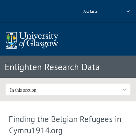
A-Z Lists
Enlighten Research Data
In this section
Finding the Belgian Refugees in
Cymru1914.org