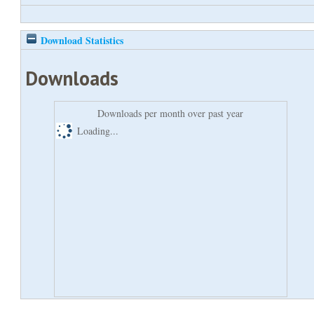
Download Statistics
Downloads
Downloads per month over past year
Loading...