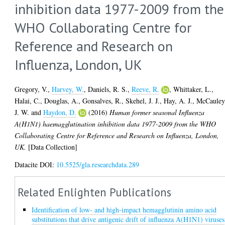
inhibition data 1977-2009 from the
WHO Collaborating Centre for
Reference and Research on
Influenza, London, UK
Gregory, V.
,
Harvey, W.
,
Daniels, R. S.
,
Reeve, R.
,
Whittaker, L.
,
Halai, C.
,
Douglas, A.
,
Gonsalves, R.
,
Skehel, J. J.
,
Hay, A. J.
,
McCauley
J. W.
and
Haydon, D.
(2016)
Human former seasonal Influenza
A(H1N1) haemagglutination inhibition data 1977-2009 from the WHO
Collaborating Centre for Reference and Research on Influenza, London,
UK.
[Data Collection]
Datacite DOI:
10.5525/gla.researchdata.289
Related Enlighten Publications
Identification of low- and high-impact hemagglutinin amino acid
substitutions that drive antigenic drift of influenza A(H1N1) viruses