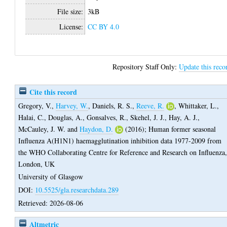
File size:
3kB
License:
CC BY 4.0
Repository Staff Only:
Update this reco
Cite this record
Gregory, V.
,
Harvey, W.
,
Daniels, R. S.
,
Reeve, R.
,
Whittaker, L.
,
Halai, C.
,
Douglas, A.
,
Gonsalves, R.
,
Skehel, J. J.
,
Hay, A. J.
,
McCauley, J. W.
and
Haydon, D.
(2016);
Human former seasonal
Influenza A(H1N1) haemagglutination inhibition data 1977-2009 from
the WHO Collaborating Centre for Reference and Research on Influenza
London, UK
University of Glasgow
DOI:
10.5525/gla.researchdata.289
Retrieved: 2026-08-06
Altmetric