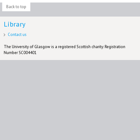
Back to top
Library
Contact us
The University of Glasgow is a registered Scottish charity: Registration
Number SC004401