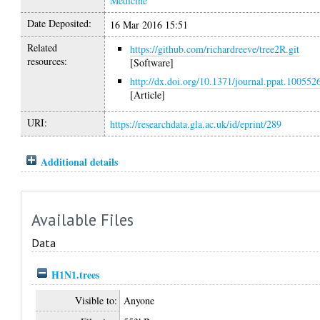
Medicine
Date Deposited:
16 Mar 2016 15:51
Related
https://github.com/richardreeve/tree2R.git
resources:
[Software]
http://dx.doi.org/10.1371/journal.ppat.100552
[Article]
URI:
https://researchdata.gla.ac.uk/id/eprint/289
Additional details
Available Files
Data
H1N1.trees
Visible to:
Anyone