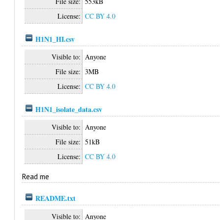
File size:
553kB
License:
CC BY 4.0
H1N1_HI.csv
Visible to:
Anyone
File size:
3MB
License:
CC BY 4.0
H1N1_isolate_data.csv
Visible to:
Anyone
File size:
51kB
License:
CC BY 4.0
Read me
README.txt
Visible to:
Anyone