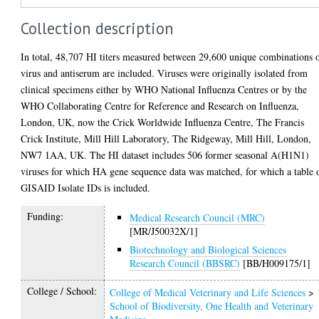
Collection description
In total, 48,707 HI titers measured between 29,600 unique combinations 
virus and antiserum are included. Viruses were originally isolated from
clinical specimens either by WHO National Influenza Centres or by the
WHO Collaborating Centre for Reference and Research on Influenza,
London, UK, now the Crick Worldwide Influenza Centre, The Francis
Crick Institute, Mill Hill Laboratory, The Ridgeway, Mill Hill, London,
NW7 1AA, UK. The HI dataset includes 506 former seasonal A(H1N1)
viruses for which HA gene sequence data was matched, for which a table 
GISAID Isolate IDs is included.
Funding:
Medical Research Council (MRC)
[MR/J50032X/1]
Biotechnology and Biological Sciences
Research Council (BBSRC)
[BB/H009175/1]
College / School:
College of Medical Veterinary and Life Sciences
>
School of Biodiversity, One Health and Veterinary