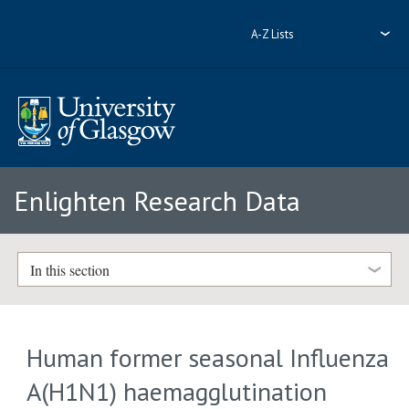
A-Z Lists
Enlighten Research Data
In this section
Human former seasonal Influenza
A(H1N1) haemagglutination