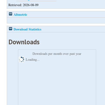
Retrieved: 2026-08-09
Altmetric
Download Statistics
Downloads
Downloads per month over past year
Loading...