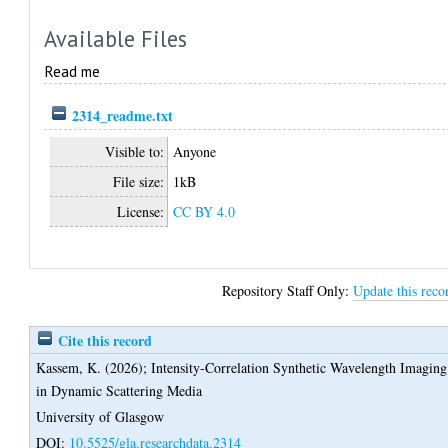
Available Files
Read me
2314_readme.txt
Visible to:
Anyone
File size:
1kB
License:
CC BY 4.0
Repository Staff Only:
Update this reco
Cite this record
Kassem, K.
(2026);
Intensity-Correlation Synthetic Wavelength Imaging
in Dynamic Scattering Media
University of Glasgow
DOI:
10.5525/gla.researchdata.2314