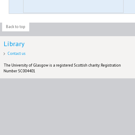
Back to top
Library
Contact us
The University of Glasgow is a registered Scottish charity: Registration
Number SC004401