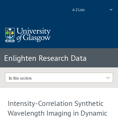
A-Z Lists
Enlighten Research Data
In this section
Intensity-Correlation Synthetic
Wavelength Imaging in Dynamic