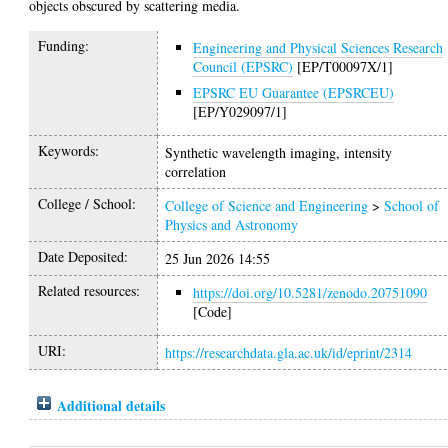
objects obscured by scattering media.
Funding:
Engineering and Physical Sciences Research
Council (EPSRC)
[EP/T00097X/1]
EPSRC EU Guarantee (EPSRCEU)
[EP/Y029097/1]
Keywords:
Synthetic wavelength imaging, intensity
correlation
College / School:
College of Science and Engineering
>
School of
Physics and Astronomy
Date Deposited:
25 Jun 2026 14:55
Related resources:
https://doi.org/10.5281/zenodo.20751090
[Code]
URI:
https://researchdata.gla.ac.uk/id/eprint/2314
Additional details