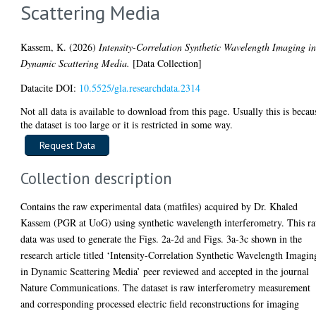
Scattering Media
Kassem, K.
(2026)
Intensity-Correlation Synthetic Wavelength Imaging i
Dynamic Scattering Media.
[Data Collection]
Datacite DOI:
10.5525/gla.researchdata.2314
Not all data is available to download from this page. Usually this is becau
the dataset is too large or it is restricted in some way.
Collection description
Contains the raw experimental data (matfiles) acquired by Dr. Khaled
Kassem (PGR at UoG) using synthetic wavelength interferometry. This r
data was used to generate the Figs. 2a-2d and Figs. 3a-3c shown in the
research article titled ‘Intensity-Correlation Synthetic Wavelength Imagin
in Dynamic Scattering Media’ peer reviewed and accepted in the journal
Nature Communications. The dataset is raw interferometry measurement
and corresponding processed electric field reconstructions for imaging