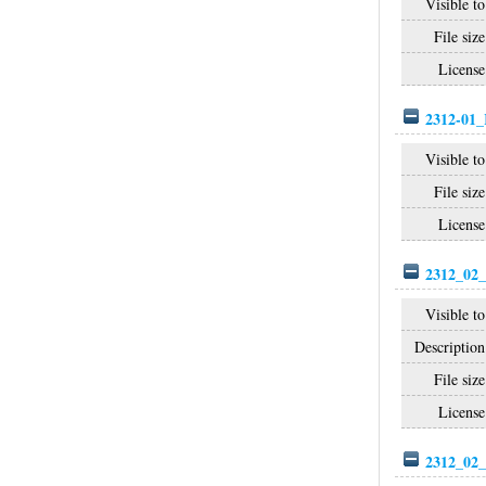
Visible to
File size
License
2312-01_
Visible to
File size
License
2312_02_
Visible to
Description
File size
License
2312_02_