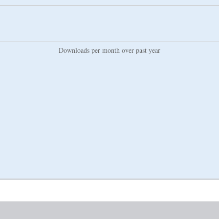
Downloads per month over past year