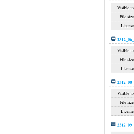
Visible to
File size
License
2312_06_
Visible to
File size
License
2312_08_
Visible to
File size
License
2312_09_