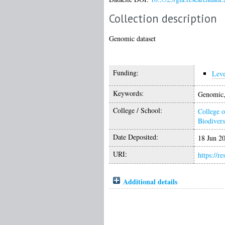
Collection description
Genomic dataset
Funding:
Lev
Keywords:
Genomic, 
College / School:
College o
Biodivers
Date Deposited:
18 Jun 2
URI:
https://r
Additional details