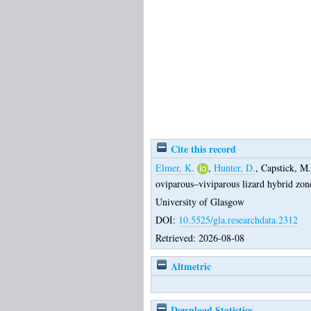
Cite this record
Elmer, K.
,
Hunter, D.
,
Capstick, M.
oviparous–viviparous lizard hybrid zon
University of Glasgow
DOI:
10.5525/gla.researchdata.2312
Retrieved: 2026-08-08
Altmetric
Download Statistics