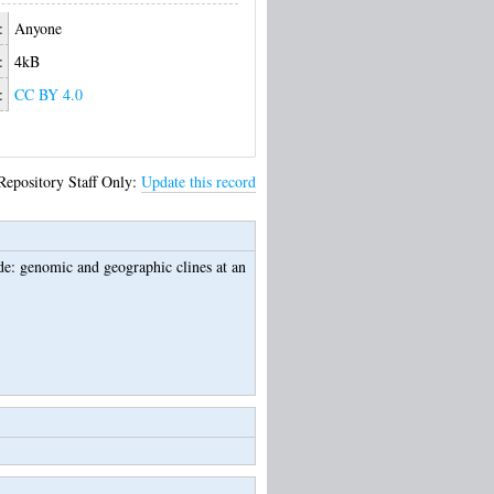
:
Anyone
:
4kB
:
CC BY 4.0
Repository Staff Only:
Update this record
ide: genomic and geographic clines at an