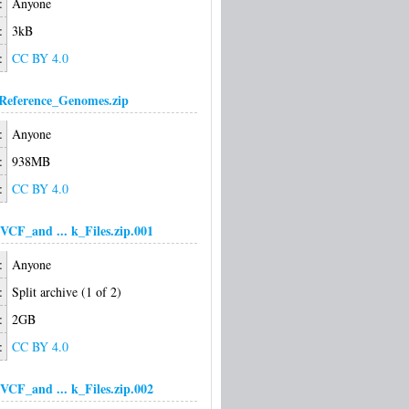
:
Anyone
:
3kB
:
CC BY 4.0
Reference_Genomes.zip
:
Anyone
:
938MB
:
CC BY 4.0
VCF_and ... k_Files.zip.001
:
Anyone
:
Split archive (1 of 2)
:
2GB
:
CC BY 4.0
VCF_and ... k_Files.zip.002