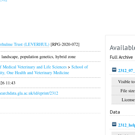
erhulme Trust (LEVERHUL)
[RPG-2020-072]
Availabl
landscape, population genetics, hybrid zone
Full Archive
f Medical Veterinary and Life Sciences
>
School of
2312_07_
ity, One Health and Veterinary Medicine
Visible to
026 11:43
File size
esearchdata.gla.ac.uk/id/eprint/2312
License
Data
2312_hel