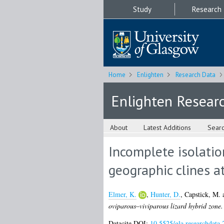
Study
Research
Home
Enlighten
Research Data
Enlighten Resear
About
Latest Additions
Sear
Incomplete isolatio
geographic clines a
Elmer, K.
,
Hunter, D.
,
Capstick, M.
oviparous–viviparous lizard hybrid zone.
Datacite DOI:
10.5525/gla.researchdata.