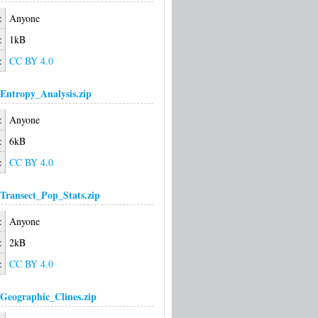
:
Anyone
:
1kB
:
CC BY 4.0
Entropy_Analysis.zip
:
Anyone
:
6kB
:
CC BY 4.0
Transect_Pop_Stats.zip
:
Anyone
:
2kB
:
CC BY 4.0
Geographic_Clines.zip