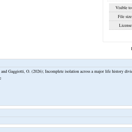
Visible to
File size
License
and
Gaggiotti, O.
(2026);
Incomplete isolation across a major life history div
e