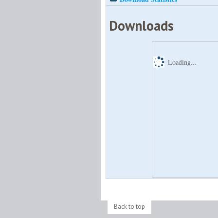
Downloads
Loading...
Back to top