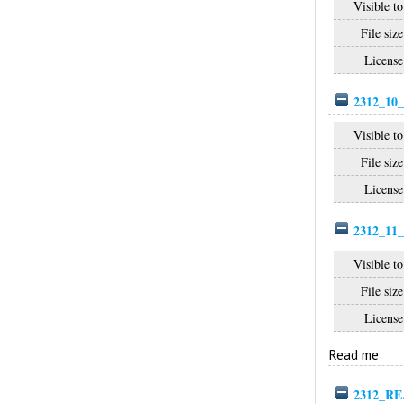
Visible to
File size
License
2312_10_
Visible to
File size
License
2312_11_
Visible to
File size
License
Read me
2312_RE