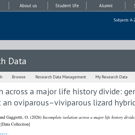
About us
Student life
Alumni
Subjects A-
ch Data
ch
Browse
Research Data Management
My Research Data
n across a major life history divide: g
t an oviparous–viviparous lizard hybri
and
Gaggiotti, O.
(2026)
Incomplete isolation across a major life history divid
[Data Collection]
2312