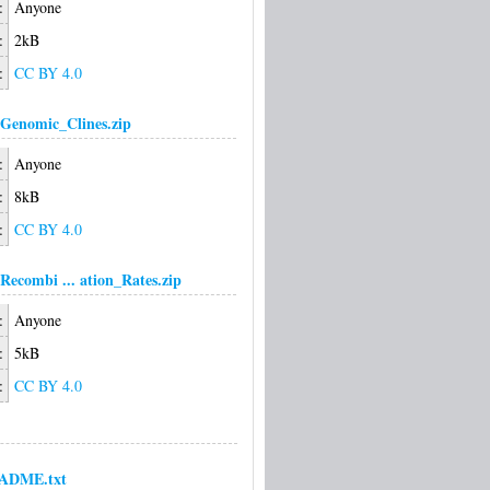
:
Anyone
:
2kB
:
CC BY 4.0
Genomic_Clines.zip
:
Anyone
:
8kB
:
CC BY 4.0
Recombi ... ation_Rates.zip
:
Anyone
:
5kB
:
CC BY 4.0
ADME.txt