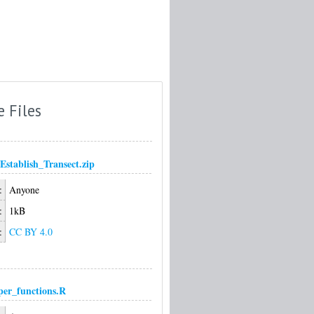
e Files
Establish_Transect.zip
:
Anyone
:
1kB
:
CC BY 4.0
per_functions.R