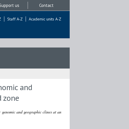
Support us
Contact
Z
Staff A-Z
Academic units A-Z
enomic and
d zone
e: genomic and geographic clines at an