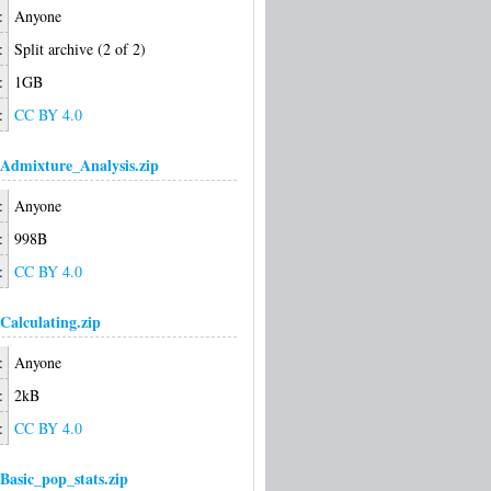
:
Anyone
:
Split archive (2 of 2)
:
1GB
:
CC BY 4.0
Admixture_Analysis.zip
:
Anyone
:
998B
:
CC BY 4.0
Calculating.zip
:
Anyone
:
2kB
:
CC BY 4.0
Basic_pop_stats.zip