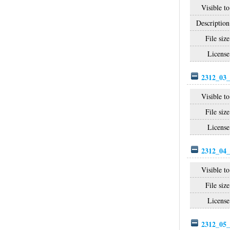
Visible to
Description
File size
License
2312_03_
Visible to
File size
License
2312_04_
Visible to
File size
License
2312_05_