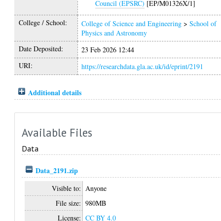
Council (EPSRC)
[EP/M01326X/1]
College / School:
College of Science and Engineering
>
School of
Physics and Astronomy
Date Deposited:
23 Feb 2026 12:44
URI:
https://researchdata.gla.ac.uk/id/eprint/2191
Additional details
Available Files
Data
Data_2191.zip
Visible to:
Anyone
File size:
980MB
License:
CC BY 4.0