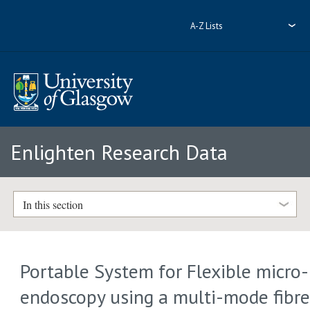
A-Z Lists
Enlighten Research Data
In this section
Portable System for Flexible micro-
endoscopy using a multi-mode fibr