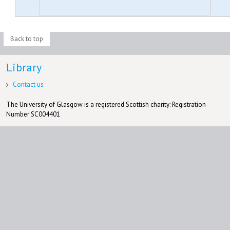
Back to top
Library
Contact us
The University of Glasgow is a registered Scottish charity: Registration
Number SC004401