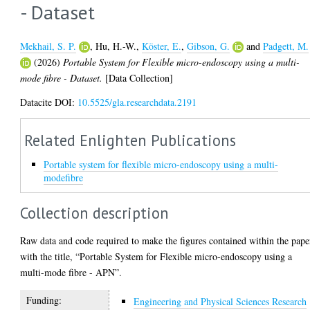
- Dataset
Mekhail, S. P.
,
Hu, H.-W.
,
Köster, E.
,
Gibson, G.
and
Padgett, M.
(2026)
Portable System for Flexible micro-endoscopy using a multi-
mode fibre - Dataset.
[Data Collection]
Datacite DOI:
10.5525/gla.researchdata.2191
Related Enlighten Publications
Portable system for flexible micro-endoscopy using a multi-
modefibre
Collection description
Raw data and code required to make the figures contained within the pape
with the title, “Portable System for Flexible micro-endoscopy using a
multi-mode fibre - APN”.
Funding:
Engineering and Physical Sciences Research