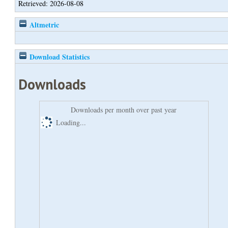
Retrieved: 2026-08-08
Altmetric
Download Statistics
Downloads
Downloads per month over past year
Loading...