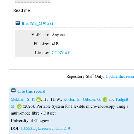
Read me
ReadMe_2191.txt
Visible to:
Anyone
File size:
4kB
License:
CC BY 4.0
Repository Staff Only:
Update this reco
Cite this record
Mekhail, S. P.
,
Hu, H.-W.
,
Köster, E.
,
Gibson, G.
and
Padgett,
M.
(2026);
Portable System for Flexible micro-endoscopy using a
multi-mode fibre - Dataset
University of Glasgow
DOI:
10.5525/gla.researchdata.2191