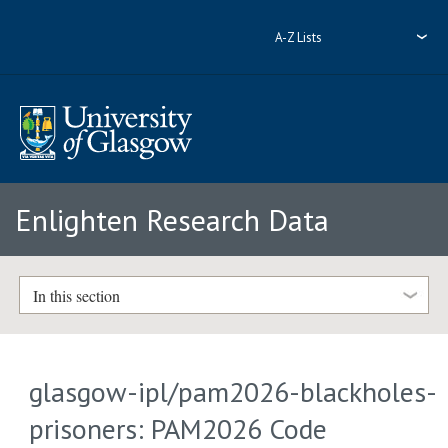
A-Z Lists
Enlighten Research Data
In this section
glasgow-ipl/pam2026-blackholes-
prisoners: PAM2026 Code