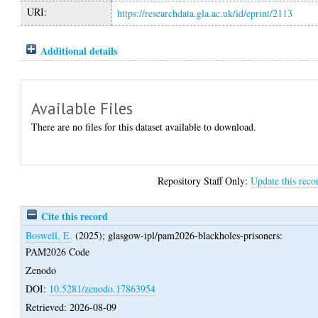
URI:
https://researchdata.gla.ac.uk/id/eprint/2113
Additional details
Available Files
There are no files for this dataset available to download.
Repository Staff Only:
Update this reco
Cite this record
Boswell, E.
(2025);
glasgow-ipl/pam2026-blackholes-prisoners:
PAM2026 Code
Zenodo
DOI:
10.5281/zenodo.17863954
Retrieved: 2026-08-09