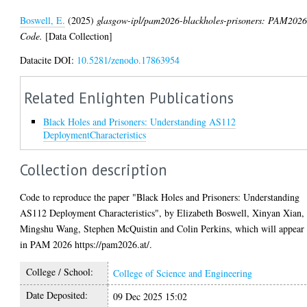
Boswell, E.
(2025)
glasgow-ipl/pam2026-blackholes-prisoners: PAM202
Code.
[Data Collection]
Datacite DOI:
10.5281/zenodo.17863954
Related Enlighten Publications
Black Holes and Prisoners: Understanding AS112
DeploymentCharacteristics
Collection description
Code to reproduce the paper "Black Holes and Prisoners: Understanding
AS112 Deployment Characteristics", by Elizabeth Boswell, Xinyan Xian,
Mingshu Wang, Stephen McQuistin and Colin Perkins, which will appear
in PAM 2026 https://pam2026.at/.
College / School:
College of Science and Engineering
Date Deposited:
09 Dec 2025 15:02