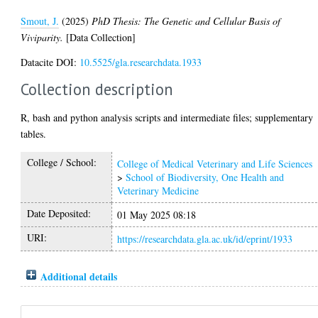
Smout, J.
(2025)
PhD Thesis: The Genetic and Cellular Basis of
Viviparity.
[Data Collection]
Datacite DOI:
10.5525/gla.researchdata.1933
Collection description
R, bash and python analysis scripts and intermediate files; supplementary
tables.
College / School:
College of Medical Veterinary and Life Sciences
>
School of Biodiversity, One Health and
Veterinary Medicine
Date Deposited:
01 May 2025 08:18
URI:
https://researchdata.gla.ac.uk/id/eprint/1933
Additional details