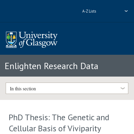
A-Z Lists
Enlighten Research Data
In this section
PhD Thesis: The Genetic and
Cellular Basis of Viviparity