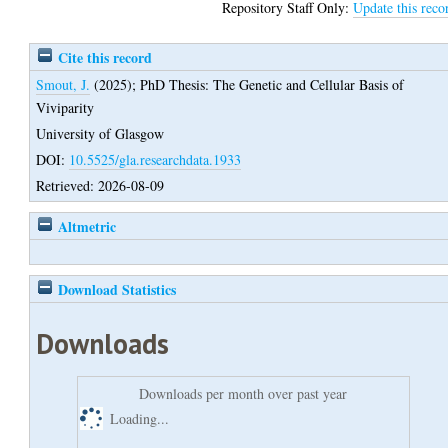
Repository Staff Only:
Update this reco
Cite this record
Smout, J.
(2025);
PhD Thesis: The Genetic and Cellular Basis of
Viviparity
University of Glasgow
DOI:
10.5525/gla.researchdata.1933
Retrieved: 2026-08-09
Altmetric
Download Statistics
Downloads
Downloads per month over past year
Loading...