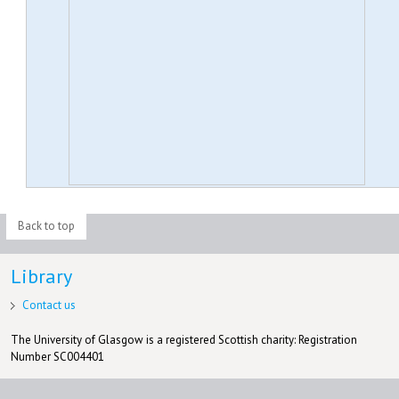
Back to top
Library
Contact us
The University of Glasgow is a registered Scottish charity: Registration
Number SC004401