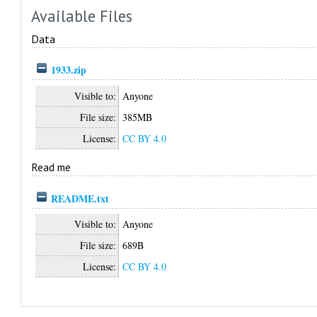
Available Files
Data
1933.zip
Visible to:
Anyone
File size:
385MB
License:
CC BY 4.0
Read me
README.txt
Visible to:
Anyone
File size:
689B
License:
CC BY 4.0