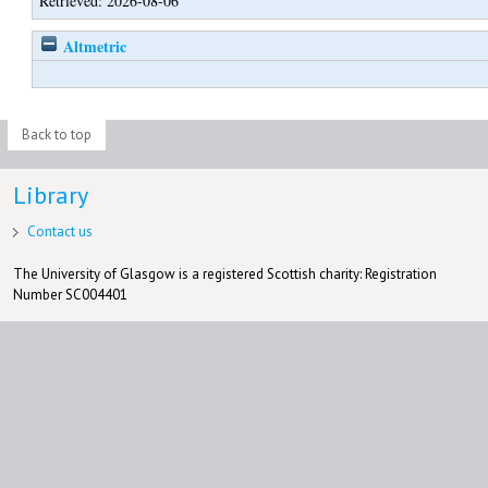
Retrieved: 2026-08-06
Altmetric
Back to top
Library
Contact us
The University of Glasgow is a registered Scottish charity: Registration
Number SC004401