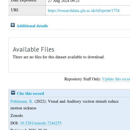
27 Aug 2024 09:21
URI:
https://researchdata.gla.ac.uk/id/eprint/1754
Additional details
Available Files
There are no files for this dataset available to download.
Repository Staff Only:
Update this reco
Cite this record
Pohlmann, K.
(2022);
Visual and Auditory vection stimuli reduce
motion sickness
Zenodo
DOI:
10.5281/zenodo.7244255