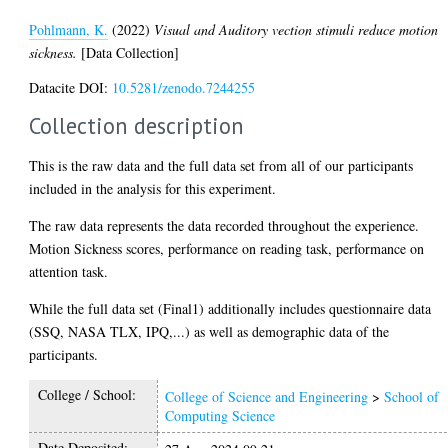
Pohlmann, K.
(2022)
Visual and Auditory vection stimuli reduce motion
sickness.
[Data Collection]
Datacite DOI:
10.5281/zenodo.7244255
Collection description
This is the raw data and the full data set from all of our participants
included in the analysis for this experiment.
The raw data represents the data recorded throughout the experience.
Motion Sickness scores, performance on reading task, performance on
attention task.
While the full data set (Final1) additionally includes questionnaire data
(SSQ, NASA TLX, IPQ,...) as well as demographic data of the
participants.
College / School:
College of Science and Engineering
>
School of
Computing Science
Date Deposited: