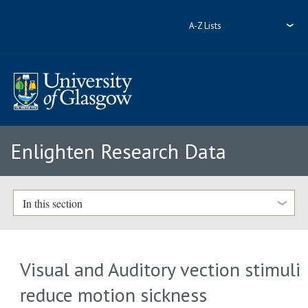
A-Z Lists
Enlighten Research Data
In this section
Visual and Auditory vection stimuli
reduce motion sickness