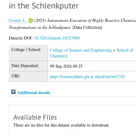
in the Schlenkputer
Cronin, L.
(2023)
Autonomous Execution of Highly Reactive Chemica
Transformations in the Schlenkputer.
[Data Collection]
Datacite DOI:
10.5281/zenodo.10327909
College / School:
College of Science and Engineering
>
School of
Chemistry
Date Deposited:
09 Sep 2024 09:25
URI:
https://researchdata.gla.ac.uk/id/eprint/1741
Additional details
Available Files
There are no files for this dataset available to download.