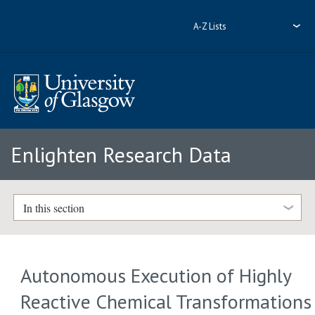
A-Z Lists
Enlighten Research Data
In this section
Autonomous Execution of Highly
Reactive Chemical Transformations