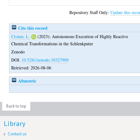
Repository Staff Only:
Update this reco
Cite this record
Cronin, L.
(2023);
Autonomous Execution of Highly Reactive
Chemical Transformations in the Schlenkputer
Zenodo
DOI:
10.5281/zenodo.10327909
Retrieved: 2026-08-06
Altmetric
Back to top
Library
Contact us