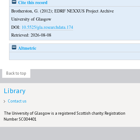
Cite this record
Brotherston, G.
(2012);
EDRF NEXXUS Project Archive
University of Glasgow
DOI:
10.5525/gla.researchdata.174
Retrieved: 2026-08-08
Altmetric
Back to top
Library
Contact us
The University of Glasgow is a registered Scottish charity: Registration
Number SC004401