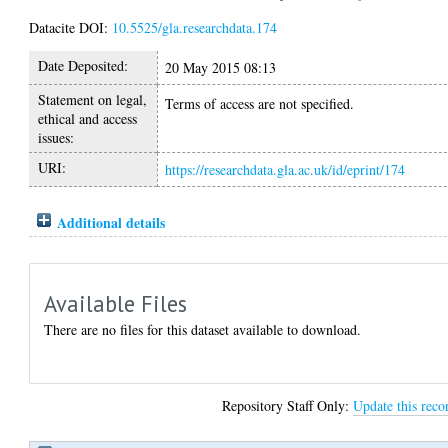
Datacite DOI:
10.5525/gla.researchdata.174
Date Deposited:
20 May 2015 08:13
Statement on legal,
Terms of access are not specified.
ethical and access
issues:
URI:
https://researchdata.gla.ac.uk/id/eprint/174
Additional details
Available Files
There are no files for this dataset available to download.
Repository Staff Only:
Update this reco