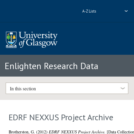
A-Z Lists
Enlighten Research Data
In this section
EDRF NEXXUS Project Archive
Brotherston, G.
(2012)
EDRF NEXXUS Project Archive.
[Data Collectio