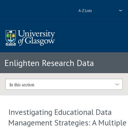
A-Z Lists
Enlighten Research Data
In this section
Investigating Educational Data
Management Strategies: A Multiple