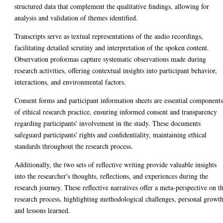
structured data that complement the qualitative findings, allowing for
analysis and validation of themes identified.
Transcripts serve as textual representations of the audio recordings,
facilitating detailed scrutiny and interpretation of the spoken content.
Observation proformas capture systematic observations made during
research activities, offering contextual insights into participant behavior,
interactions, and environmental factors.
Consent forms and participant information sheets are essential component
of ethical research practice, ensuring informed consent and transparency
regarding participants' involvement in the study. These documents
safeguard participants' rights and confidentiality, maintaining ethical
standards throughout the research process.
Additionally, the two sets of reflective writing provide valuable insights
into the researcher's thoughts, reflections, and experiences during the
research journey. These reflective narratives offer a meta-perspective on t
research process, highlighting methodological challenges, personal growth
and lessons learned.