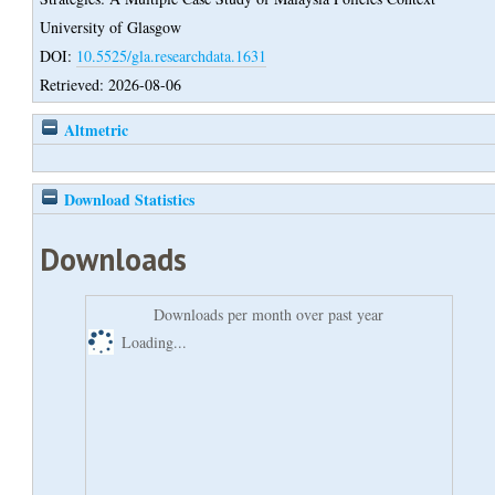
University of Glasgow
DOI:
10.5525/gla.researchdata.1631
Retrieved: 2026-08-06
Altmetric
Download Statistics
Downloads
Downloads per month over past year
Loading...