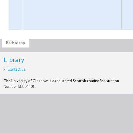
Back to top
Library
Contact us
The University of Glasgow is a registered Scottish charity: Registration
Number SC004401