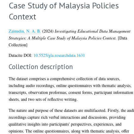
Case Study of Malaysia Policies
Context
Zainudin, N. A. B.
(2024)
Investigating Educational Data Management
Strategies: A Multiple Case Study of Malaysia Policies Context.
[Data
Collection]
Datacite DOI:
10.5525/gla.researchdata.1631
Collection description
The dataset comprises a comprehensive collection of data sources,
including audio recordings, online questionnaires with thematic analysis,
transcripts, observation proformas, consent forms, participant information
sheets, and two sets of reflective writing.
The nature and purpose of these datasets are multifaceted. Firstly, the aud
recordings capture rich verbal interactions and discussions, providing
qualitative insights into participants' perspectives, experiences, and
opinions. The online questionnaires, along with thematic analysis, offer