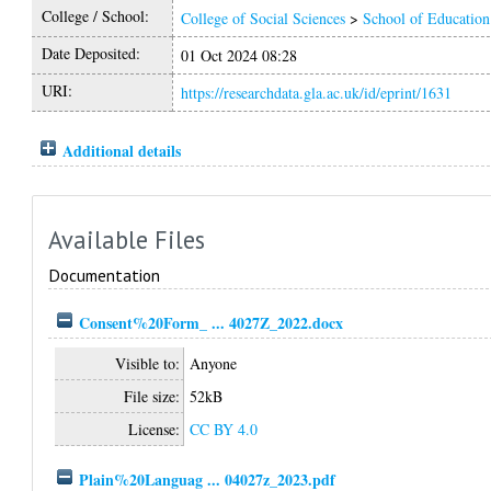
College / School:
College of Social Sciences
>
School of Education
Date Deposited:
01 Oct 2024 08:28
URI:
https://researchdata.gla.ac.uk/id/eprint/1631
Additional details
Available Files
Documentation
Consent%20Form_ ... 4027Z_2022.docx
Visible to:
Anyone
File size:
52kB
License:
CC BY 4.0
Plain%20Languag ... 04027z_2023.pdf