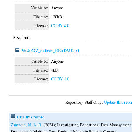
Visible to:
Anyone
File size:
120kB
License:
CC BY 4.0
Read me
2604027Z_dataset_README.txt
Visible to:
Anyone
File size:
4kB
License:
CC BY 4.0
Repository Staff Only:
Update this reco
Cite this record
Zainudin, N. A. B.
(2024);
Investigating Educational Data Management
Strategies: A Multiple Case Study of Malaysia Policies Context