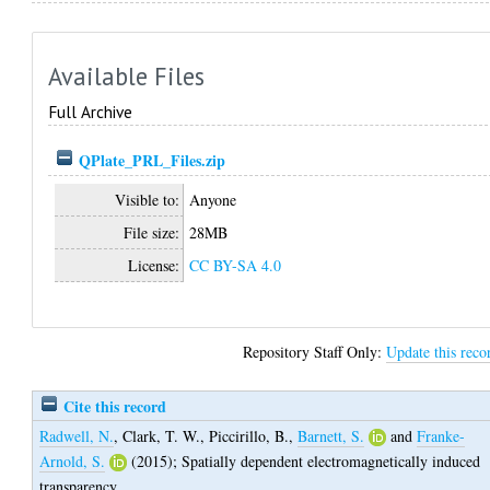
Available Files
Full Archive
QPlate_PRL_Files.zip
Visible to:
Anyone
File size:
28MB
License:
CC BY-SA 4.0
Repository Staff Only:
Update this reco
Cite this record
Radwell, N.
,
Clark, T. W.
,
Piccirillo, B.
,
Barnett, S.
and
Franke-
Arnold, S.
(2015);
Spatially dependent electromagnetically induced
transparency