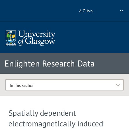
A-Z Lists
Enlighten Research Data
In this section
Spatially dependent
electromagnetically induced