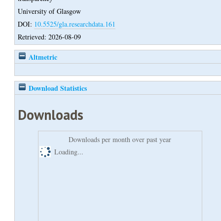
University of Glasgow
DOI:
10.5525/gla.researchdata.161
Retrieved: 2026-08-09
Altmetric
Download Statistics
Downloads
Downloads per month over past year
Loading...