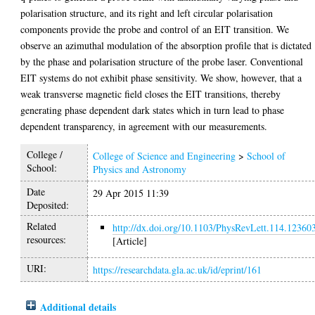
polarisation structure, and its right and left circular polarisation
components provide the probe and control of an EIT transition. We
observe an azimuthal modulation of the absorption profile that is dictated
by the phase and polarisation structure of the probe laser. Conventional
EIT systems do not exhibit phase sensitivity. We show, however, that a
weak transverse magnetic field closes the EIT transitions, thereby
generating phase dependent dark states which in turn lead to phase
dependent transparency, in agreement with our measurements.
College /
College of Science and Engineering
>
School of
School:
Physics and Astronomy
Date
29 Apr 2015 11:39
Deposited:
Related
http://dx.doi.org/10.1103/PhysRevLett.114.12360
resources:
[Article]
URI:
https://researchdata.gla.ac.uk/id/eprint/161
Additional details