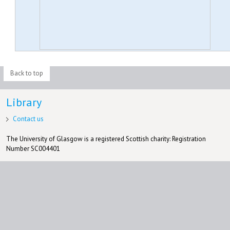
Back to top
Library
Contact us
The University of Glasgow is a registered Scottish charity: Registration
Number SC004401