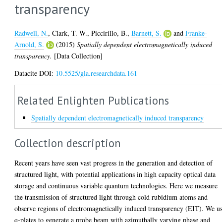
transparency
Radwell, N.
,
Clark, T. W.
,
Piccirillo, B.
,
Barnett, S.
and
Franke-
Arnold, S.
(2015)
Spatially dependent electromagnetically induced
transparency.
[Data Collection]
Datacite DOI:
10.5525/gla.researchdata.161
Related Enlighten Publications
Spatially dependent electromagnetically induced transparency
Collection description
Recent years have seen vast progress in the generation and detection of
structured light, with potential applications in high capacity optical data
storage and continuous variable quantum technologies. Here we measure
the transmission of structured light through cold rubidium atoms and
observe regions of electromagnetically induced transparency (EIT). We u
q-plates to generate a probe beam with azimuthally varying phase and