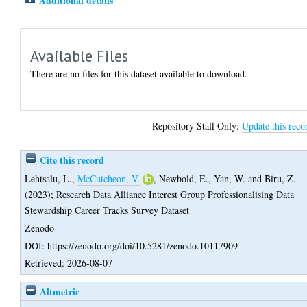
Additional details
Available Files
There are no files for this dataset available to download.
Repository Staff Only:
Update this reco
Cite this record
Lehtsalu, L.
,
McCutcheon, V.
,
Newbold, E.
,
Yan, W.
and
Biru, Z.
(2023);
Research Data Alliance Interest Group Professionalising Data
Stewardship Career Tracks Survey Dataset
Zenodo
DOI: https://zenodo.org/doi/10.5281/zenodo.10117909
Retrieved: 2026-08-07
Altmetric