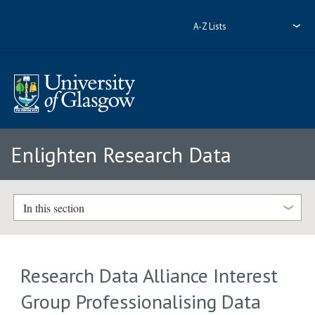
A-Z Lists
Enlighten Research Data
In this section
Research Data Alliance Interest
Group Professionalising Data