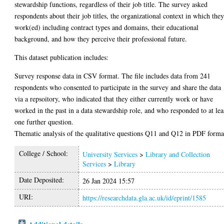
stewardship functions, regardless of their job title. The survey asked
respondents about their job titles, the organizational context in which the
work(ed) including contract types and domains, their educational
background, and how they perceive their professional future.
This dataset publication includes:
Survey response data in CSV format. The file includes data from 241
respondents who consented to participate in the survey and share the data
via a repsoitory, who indicated that they either currently work or have
worked in the past in a data stewardship role, and who responded to at lea
one further question.
Thematic analysis of the qualitative questions Q11 and Q12 in PDF forma
College / School:
University Services
>
Library and Collection
Services
>
Library
Date Deposited:
26 Jan 2024 15:57
URI:
https://researchdata.gla.ac.uk/id/eprint/1585