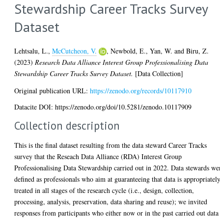
Stewardship Career Tracks Survey
Dataset
Lehtsalu, L.
,
McCutcheon, V.
,
Newbold, E.
,
Yan, W.
and
Biru, Z.
(2023)
Research Data Alliance Interest Group Professionalising Data
Stewardship Career Tracks Survey Dataset.
[Data Collection]
Original publication URL:
https://zenodo.org/records/10117910
Datacite DOI: https://zenodo.org/doi/10.5281/zenodo.10117909
Collection description
This is the final dataset resulting from the data steward Career Tracks
survey that the Reseach Data Alliance (RDA) Interest Group
Professionalising Data Stewardship carried out in 2022. Data stewards we
defined as professionals who aim at guaranteeing that data is appropriatel
treated in all stages of the research cycle (i.e., design, collection,
processing, analysis, preservation, data sharing and reuse); we invited
responses from participants who either now or in the past carried out data