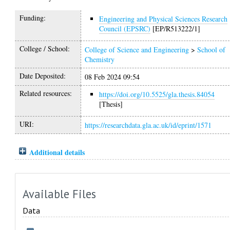
Funding:
Engineering and Physical Sciences Research
Council (EPSRC)
[EP/R513222/1]
College / School:
College of Science and Engineering
>
School of
Chemistry
Date Deposited:
08 Feb 2024 09:54
Related resources:
https://doi.org/10.5525/gla.thesis.84054
[Thesis]
URI:
https://researchdata.gla.ac.uk/id/eprint/1571
Additional details
Available Files
Data