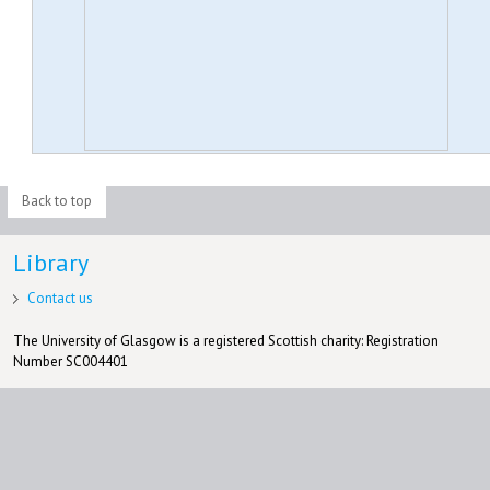
Back to top
Library
Contact us
The University of Glasgow is a registered Scottish charity: Registration
Number SC004401