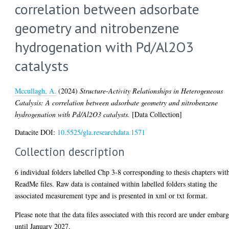
correlation between adsorbate
geometry and nitrobenzene
hydrogenation with Pd/Al2O3
catalysts
Mccullagh, A.
(2024)
Structure-Activity Relationships in Heterogeneous
Catalysis: A correlation between adsorbate geometry and nitrobenzene
hydrogenation with Pd/Al2O3 catalysts.
[Data Collection]
Datacite DOI:
10.5525/gla.researchdata.1571
Collection description
6 individual folders labelled Chp 3-8 corresponding to thesis chapters wit
ReadMe files. Raw data is contained within labelled folders stating the
associated measurement type and is presented in xml or txt format.
Please note that the data files associated with this record are under embar
until January 2027.