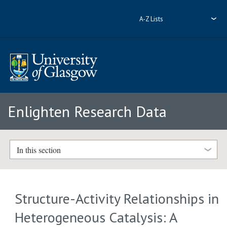
A-Z Lists
Enlighten Research Data
In this section
Structure-Activity Relationships in
Heterogeneous Catalysis: A