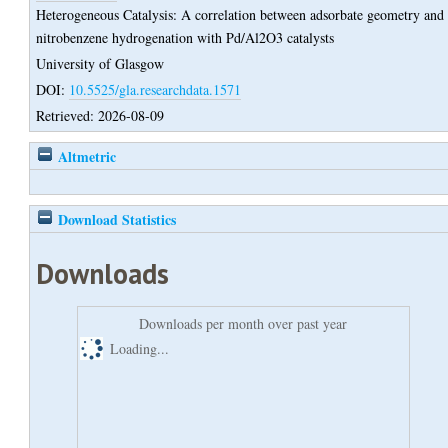
Heterogeneous Catalysis: A correlation between adsorbate geometry and
nitrobenzene hydrogenation with Pd/Al2O3 catalysts
University of Glasgow
DOI:
10.5525/gla.researchdata.1571
Retrieved: 2026-08-09
Altmetric
Download Statistics
Downloads
Downloads per month over past year
Loading...