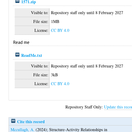
1571.zip
Visible to:
Repository staff only until 8 February 2027
File size:
1MB
License:
CC BY 4.0
Read me
ReadMe.txt
Visible to:
Repository staff only until 8 February 2027
File size:
3kB
License:
CC BY 4.0
Repository Staff Only:
Update this reco
Cite this record
Mccullagh, A.
(2024);
Structure-Activity Relationships in