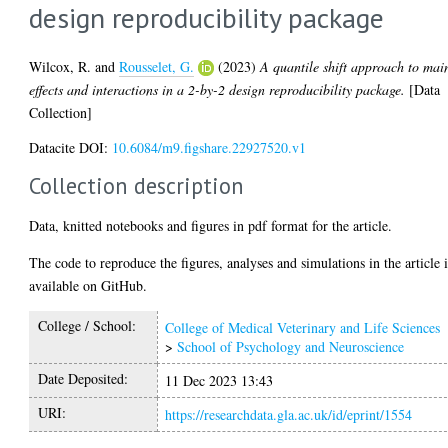
design reproducibility package
Wilcox, R.
and
Rousselet, G.
(2023)
A quantile shift approach to mai
effects and interactions in a 2-by-2 design reproducibility package.
[Data
Collection]
Datacite DOI:
10.6084/m9.figshare.22927520.v1
Collection description
Data, knitted notebooks and figures in pdf format for the article.
The code to reproduce the figures, analyses and simulations in the article i
available on GitHub.
College / School:
College of Medical Veterinary and Life Sciences
>
School of Psychology and Neuroscience
Date Deposited:
11 Dec 2023 13:43
URI:
https://researchdata.gla.ac.uk/id/eprint/1554