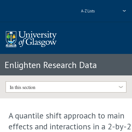
A-Z Lists
Enlighten Research Data
In this section
A quantile shift approach to main
effects and interactions in a 2-by-2