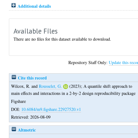
Additional details
Available Files
There are no files for this dataset available to download.
Repository Staff Only:
Update this reco
Cite this record
Wilcox, R.
and
Rousselet, G.
(2023);
A quantile shift approach to
main effects and interactions in a 2-by-2 design reproducibility package
Figshare
DOI:
10.6084/m9.figshare.22927520.v1
Retrieved: 2026-08-09
Altmetric