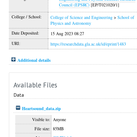
Council (EPSRC)
[EP/T021020/1]
College / School:
College of Science and Engineering
>
School of
Physics and Astronomy
Date Deposited:
15 Aug 2023 08:27
URI:
https://researchdata.gla.ac.uk/id/eprint/1483
Additional details
Available Files
Data
Heartsound_data.zip
Visible to:
Anyone
File size:
85MB