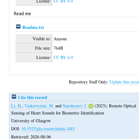
License:
CC BY 4.0
Read me
Readme.txt
Visible to:
Anyone
File size:
764B
License:
CC BY 4.0
Repository Staff Only:
Update this reco
Cite this record
Li, H.
,
Vaskeviciute, M.
and
Starshynov, I.
(2023);
Remote Optical
Sensing of Heart Sounds for Biometric Identification
University of Glasgow
DOI:
10.5525/gla.researchdata.1483
Retrieved: 2026-08-06