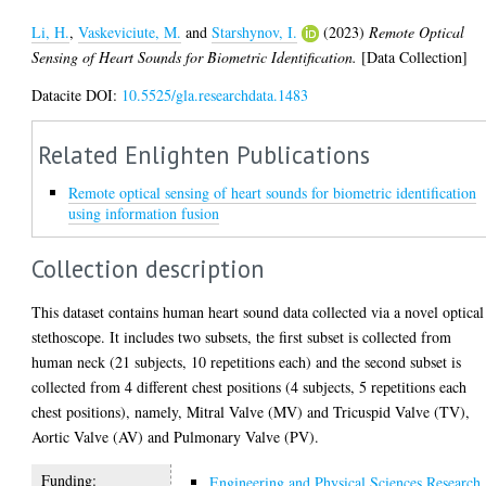
Li, H.
,
Vaskeviciute, M.
and
Starshynov, I.
(2023)
Remote Optical
Sensing of Heart Sounds for Biometric Identification.
[Data Collection]
Datacite DOI:
10.5525/gla.researchdata.1483
Related Enlighten Publications
Remote optical sensing of heart sounds for biometric identification
using information fusion
Collection description
This dataset contains human heart sound data collected via a novel optical
stethoscope. It includes two subsets, the first subset is collected from
human neck (21 subjects, 10 repetitions each) and the second subset is
collected from 4 different chest positions (4 subjects, 5 repetitions each
chest positions), namely, Mitral Valve (MV) and Tricuspid Valve (TV),
Aortic Valve (AV) and Pulmonary Valve (PV).
Funding:
Engineering and Physical Sciences Research