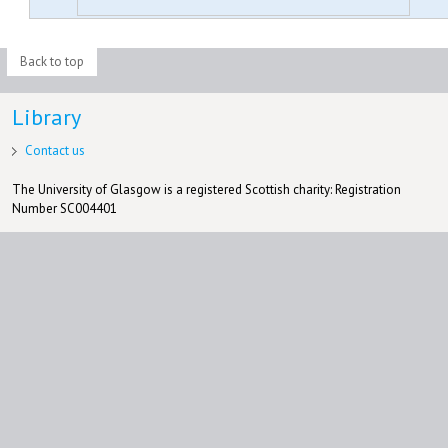
Back to top
Library
Contact us
The University of Glasgow is a registered Scottish charity: Registration
Number SC004401