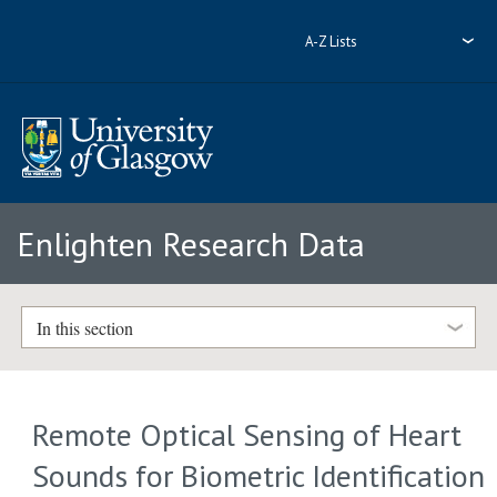
A-Z Lists
Enlighten Research Data
In this section
Remote Optical Sensing of Heart
Sounds for Biometric Identification