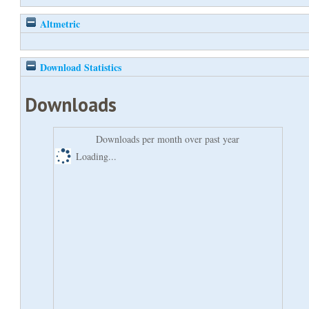
Altmetric
Download Statistics
Downloads
Downloads per month over past year
Loading...