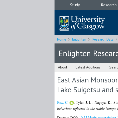
Study
Research
Home
Enlighten
Research Data
Enlighten Resear
About
Latest Additions
Sear
East Asian Monsoon 
Lake Suigetsu and 
Rex, C.
,
Tyler, J. L.
,
Nagaya, K.
,
Sta
behaviour reflected in the stable isotop
Datacite DOI:
10.5525/gla.researchdata.