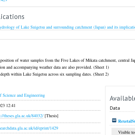
ications
ydrology of Lake Suigetsu and surrounding catchment (Japan) and its implicati
osition of water samples from the Five Lakes of Mikata catchment, central Japa
ion and accompanying weather data are also provided. (Sheet 1)
 depth within Lake Suigetsu across six sampling dates. (Sheet 2)
f Science and Engineering
Availabl
023 12:41
Data
s://theses.gla.ac.uk/84032/
[Thesis]
RexetalSu
esearchdata.gla.ac.uk/id/eprint/1429
Visible to