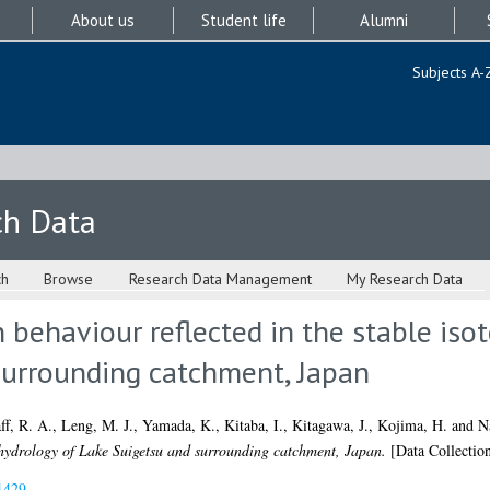
About us
Student life
Alumni
Subjects A-
ch Data
ch
Browse
Research Data Management
My Research Data
behaviour reflected in the stable iso
surrounding catchment, Japan
ff, R. A.
,
Leng, M. J.
,
Yamada, K.
,
Kitaba, I.
,
Kitagawa, J.
,
Kojima, H.
and
N
e hydrology of Lake Suigetsu and surrounding catchment, Japan.
[Data Collectio
1429