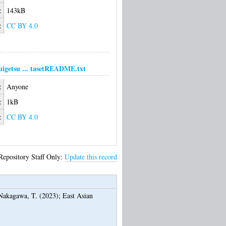
:
143kB
:
CC BY 4.0
uigetsu ... tasetREADME.txt
:
Anyone
:
1kB
:
CC BY 4.0
Repository Staff Only:
Update this record
Nakagawa, T.
(2023);
East Asian