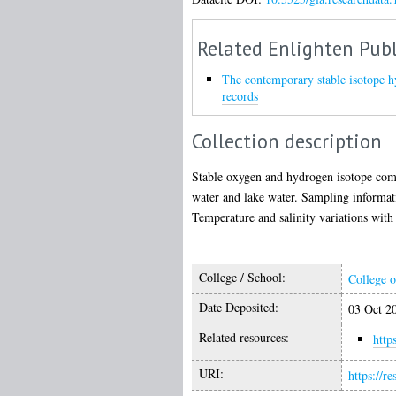
Related Enlighten Publ
The contemporary stable isotope h
records
Collection description
Stable oxygen and hydrogen isotope comp
water and lake water. Sampling informat
Temperature and salinity variations with
College / School:
College o
Date Deposited:
03 Oct 2
Related resources:
http
URI:
https://r