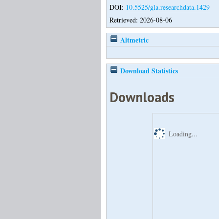
DOI:
10.5525/gla.researchdata.1429
Retrieved: 2026-08-06
Altmetric
Download Statistics
Downloads
Loading...