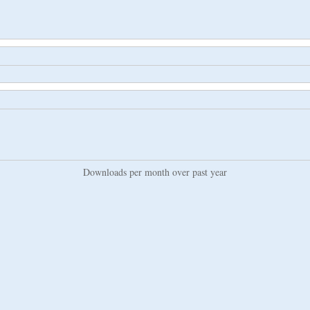
Downloads per month over past year