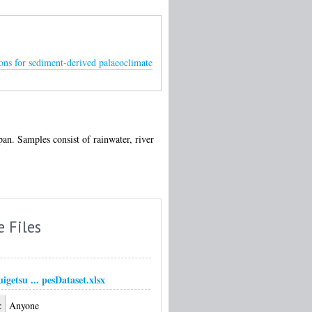
ons for sediment-derived palaeoclimate
n. Samples consist of rainwater, river
e Files
igetsu ... pesDataset.xlsx
:
Anyone