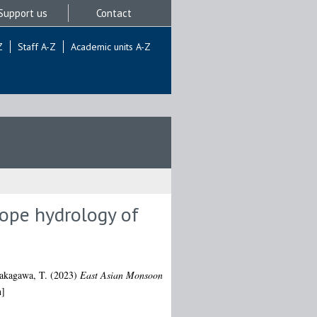
Support us
Contact
Z
Staff A-Z
Academic units A-Z
tope hydrology of
akagawa, T.
(2023)
East Asian Monsoon
n]