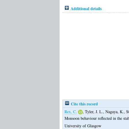
Additional details
Cite this record
Rex, C.
,
Tyler, J. L.
,
Nagaya, K.
,
S
Monsoon behaviour reflected in the sta
University of Glasgow