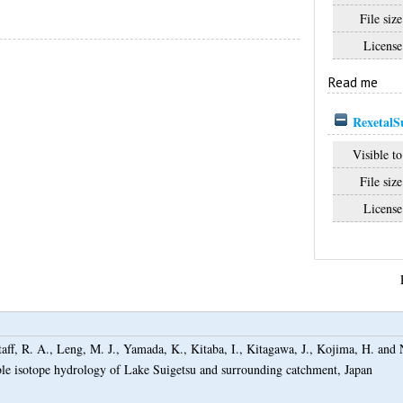
File size
License
Read me
RexetalS
Visible to
File size
License
taff, R. A.
,
Leng, M. J.
,
Yamada, K.
,
Kitaba, I.
,
Kitagawa, J.
,
Kojima, H.
and
ble isotope hydrology of Lake Suigetsu and surrounding catchment, Japan