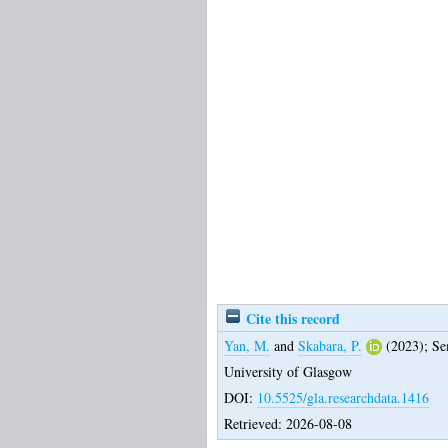
Cite this record
Yan, M.
and
Skabara, P.
(2023);
Se
University of Glasgow
DOI:
10.5525/gla.researchdata.1416
Retrieved: 2026-08-08