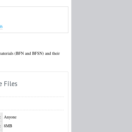
M6
g materials (BFN and BFSN) and their
e Files
:
Anyone
:
8MB