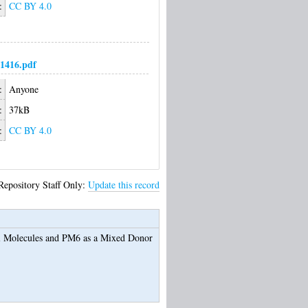
:
CC BY 4.0
1416.pdf
:
Anyone
:
37kB
:
CC BY 4.0
Repository Staff Only:
Update this record
ll Molecules and PM6 as a Mixed Donor