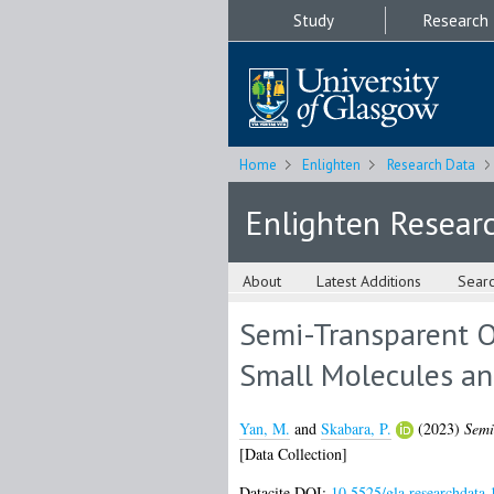
Study
Research
Home
Enlighten
Research Data
Enlighten Resear
About
Latest Additions
Sear
Semi-Transparent O
Small Molecules an
Yan, M.
and
Skabara, P.
(2023)
Semi
[Data Collection]
Datacite DOI:
10.5525/gla.researchdata.