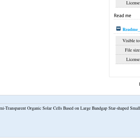
License
Read me
Readme_
Visible to
File size
License
mi-Transparent Organic Solar Cells Based on Large Bandgap Star-shaped Sma