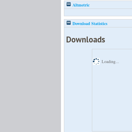
Altmetric
Download Statistics
Downloads
Loading...