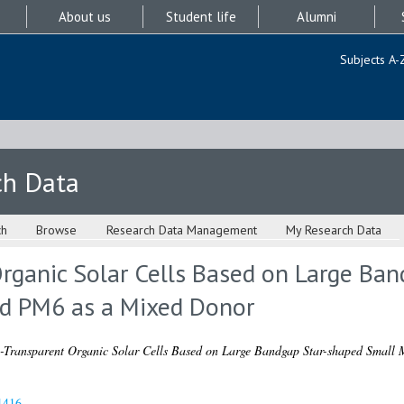
About us
Student life
Alumni
Subjects A-
ch Data
ch
Browse
Research Data Management
My Research Data
rganic Solar Cells Based on Large Ba
d PM6 as a Mixed Donor
-Transparent Organic Solar Cells Based on Large Bandgap Star-shaped Small
1416