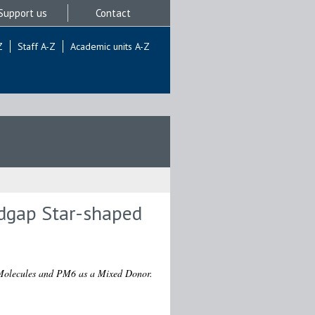
Support us
Contact
Z
Staff A-Z
Academic units A-Z
ndgap Star-shaped
 Molecules and PM6 as a Mixed Donor.