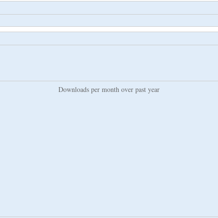
Downloads per month over past year