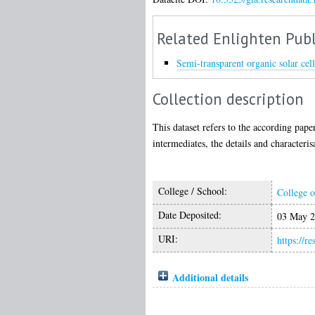
Related Enlighten Publ
Semi-transparent organic solar ce
Collection description
This dataset refers to the according pap
intermediates, the details and characteris
College / School:
College o
Date Deposited:
03 May 2
URI:
https://r
Additional details