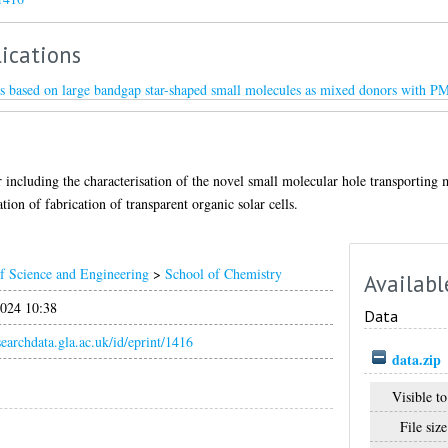
ications
lls based on large bandgap star-shaped small molecules as mixed donors with P
er including the characterisation of the novel small molecular hole transportin
ation of fabrication of transparent organic solar cells.
f Science and Engineering
>
School of Chemistry
Availabl
024 10:38
Data
esearchdata.gla.ac.uk/id/eprint/1416
data.zip
Visible to
File size