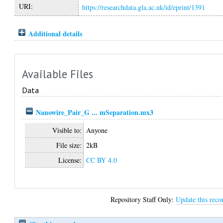
URI:
https://researchdata.gla.ac.uk/id/eprint/1391
Additional details
Available Files
Data
Nanowire_Pair_G ... mSeparation.mx3
Visible to:
Anyone
File size:
2kB
License:
CC BY 4.0
Repository Staff Only:
Update this reco