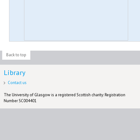
Back to top
Library
Contact us
The University of Glasgow is a registered Scottish charity: Registration
Number SC004401