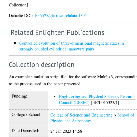
Collection]
Datacite DOI:
10.5525/gla.researchdata.1391
Related Enlighten Publications
Controlled evolution of three-dimensional magnetic states in
strongly coupled cylindrical nanowire pairs
Collection description
An example simulation script file, for the software MuMax3, correspondi
to the process used in the paper presented.
Funding:
Engineering and Physical Sciences Research
Council (EPSRC)
[EP/L015323/1]
College / School:
College of Science and Engineering
>
School of
Physics and Astronomy
Date Deposited:
24 Jan 2023 14:58