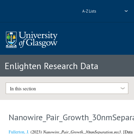
A-Z Lists
Enlighten Research Data
In this section
Nanowire_Pair_Growth_30nmSepar
Fullerton, J.
(2023)
Nanowire_Pair_Growth_30nmSeparation.mx3.
[Data