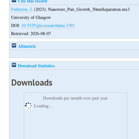
Cite this record
Fullerton, J.
(2023);
Nanowire_Pair_Growth_30nmSeparation.mx3
University of Glasgow
DOI:
10.5525/gla.researchdata.1391
Retrieved: 2026-08-07
Altmetric
Download Statistics
Downloads
Downloads per month over past year
Loading...