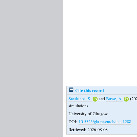
Cite this record
Sarakinos, S.
and
Busse, A.
(20
simulations
University of Glasgow
DOI:
10.5525/gla.researchdata.1288
Retrieved: 2026-08-08