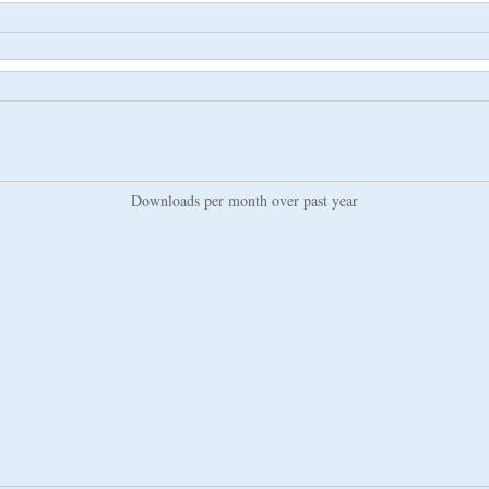
Downloads per month over past year