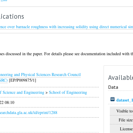
ications
ence over barnacle roughness with increasing solidity using direct numerical si
ases discussed in the paper. For details please see documentation included with th
neering and Physical Sciences Research Council
Availabl
SRC)
[EP/P009875/1]
Data
f Science and Engineering
>
School of Engineering
dataset_
22 08:10
Visible to
esearchdata.gla.ac.uk/id/eprint/1288
File size
License