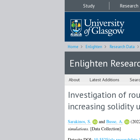
Study
Research
Home
Enlighten
Research Data
Enlighten Resear
About
Latest Additions
Sear
Investigation of ro
increasing solidity 
Sarakinos, S.
and
Busse, A.
(202
simulations.
[Data Collection]
Datacite DOI:
10.5525/gla.researchdata.