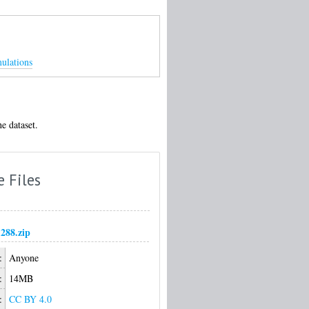
mulations
e dataset.
e Files
1288.zip
:
Anyone
:
14MB
:
CC BY 4.0