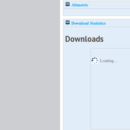
Altmetric
Download Statistics
Downloads
Loading...