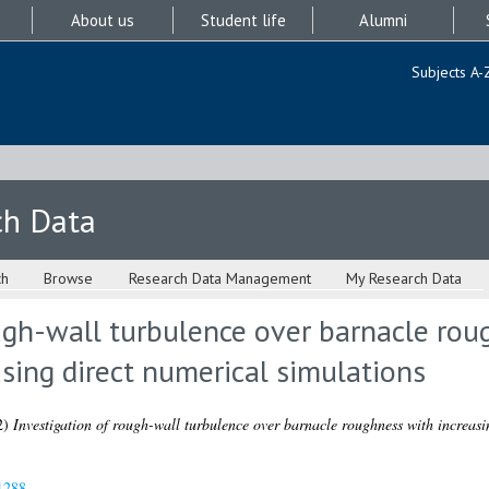
About us
Student life
Alumni
Subjects A-
ch Data
ch
Browse
Research Data Management
My Research Data
ugh-wall turbulence over barnacle rou
using direct numerical simulations
2)
Investigation of rough-wall turbulence over barnacle roughness with increasin
1288