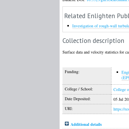
Related Enlighten Publ
Investigation of rough-wall turbul
Collection description
Surface data and velocity statistics for c
Funding:
Engi
(EP
College / School:
College o
Date Deposited:
05 Jul 20
URI:
https://r
Additional details