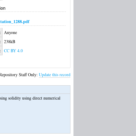
ion
ation_1288.pdf
:
Anyone
:
238kB
:
CC BY 4.0
Repository Staff Only:
Update this record
ing solidity using direct numerical