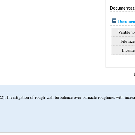
Documentat
Document
Visible to
File size
License
22);
Investigation of rough-wall turbulence over barnacle roughness with increas