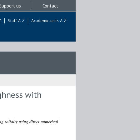
Support us
Contact
Z
Staff A-Z
Academic units A-Z
ghness with
g solidity using direct numerical