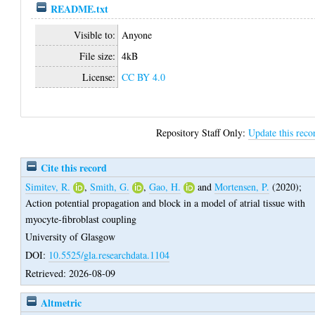
README.txt
Visible to:
Anyone
File size:
4kB
License:
CC BY 4.0
Repository Staff Only:
Update this reco
Cite this record
Simitev, R.
,
Smith, G.
,
Gao, H.
and
Mortensen, P.
(2020);
Action potential propagation and block in a model of atrial tissue with
myocyte-fibroblast coupling
University of Glasgow
DOI:
10.5525/gla.researchdata.1104
Retrieved: 2026-08-09
Altmetric