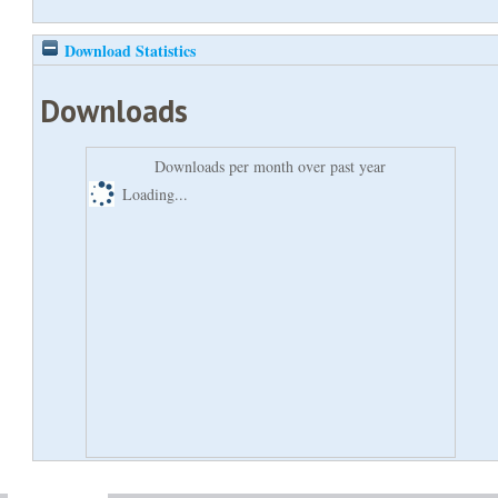
Download Statistics
Downloads
Downloads per month over past year
Loading...