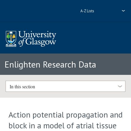
A-Z Lists
Enlighten Research Data
In this section
Action potential propagation and
block in a model of atrial tissue