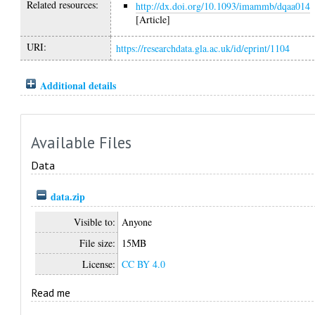
Related resources:
http://dx.doi.org/10.1093/imammb/dqaa014
[Article]
URI:
https://researchdata.gla.ac.uk/id/eprint/1104
Additional details
Available Files
Data
data.zip
Visible to:
Anyone
File size:
15MB
License:
CC BY 4.0
Read me