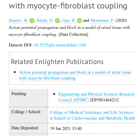
with myocyte-fibroblast coupling
Simitev, R.
,
Smith, G.
,
Gao, H.
and
Mortensen, P.
(2020)
Action potential propagation and block in a model of atrial tissue with
myocyte-fibroblast coupling.
[Data Collection]
Datacite DOI:
10.5525/gla.researchdata.1104
Related Enlighten Publications
Action potential propagation and block in a model of atrial tissue
with myocyte-fibroblast coupling
Funding:
Engineering and Physical Sciences Research
Council (EPSRC)
[EP/N014642/1]
College / School:
College of Medical Veterinary and Life Sciences
>
School of Cardiovascular and Metabolic Health
Date Deposited:
19 Jan 2021 13:40