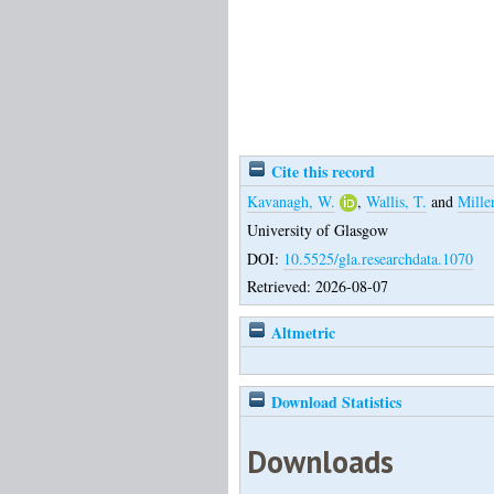
Cite this record
Kavanagh, W.
,
Wallis, T.
and
Mille
University of Glasgow
DOI:
10.5525/gla.researchdata.1070
Retrieved: 2026-08-07
Altmetric
Download Statistics
Downloads