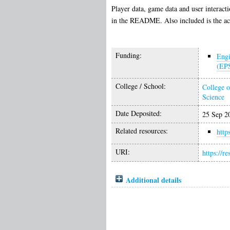
Player data, game data and user interact
in the README. Also included is the acti
Funding:
Engi
(EP
College / School:
College o
Science
Date Deposited:
25 Sep 2
Related resources:
http
URI:
https://r
Additional details