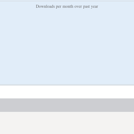
Downloads per month over past year