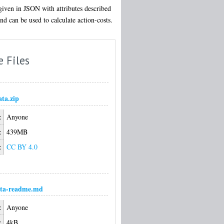
given in JSON with attributes described
d can be used to calculate action-costs.
e Files
ata.zip
:
Anyone
:
439MB
:
CC BY 4.0
ata-readme.md
:
Anyone
:
4kB