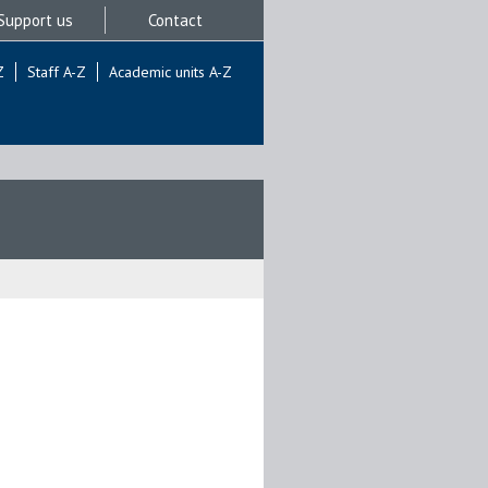
Support us
Contact
Z
Staff A-Z
Academic units A-Z