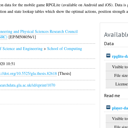
ion data for the mobile game RPGLite (available on Android and iOS). Data is 
on and state lookup tables which show the optimal actions, position strength an
neering and Physical Sciences Research Council
Availabl
SRC)
[EP/M508056/1]
Data
f Science and Engineering
>
School of Computing
rpglite-d
020 10:51
Visible to
s://doi.org/10.5525/gla.thesis.82618
[Thesis]
File size
License
esearchdata.gla.ac.uk/id/eprint/1070
Read me
player-d
Visible to
File size