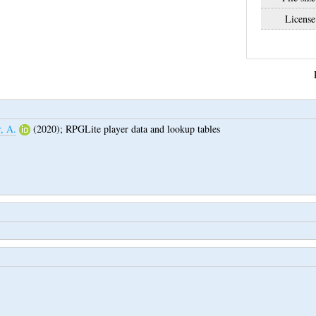
License
r, A.
(2020);
RPGLite player data and lookup tables