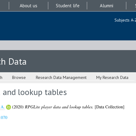
About us
Student life
Alumni
Subjects A-
ch Data
ch
Browse
Research Data Management
My Research Data
a and lookup tables
 A.
(2020)
RPGLite player data and lookup tables.
[Data Collection]
1070