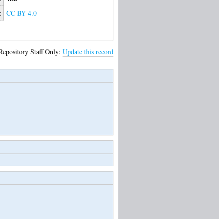
:
CC BY 4.0
Repository Staff Only:
Update this record