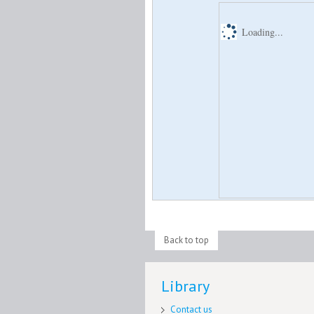
Loading...
Back to top
Library
Contact us