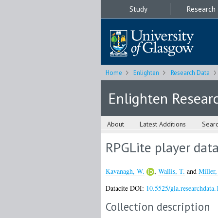
Study
Research
Home
Enlighten
Research Data
Enlighten Resear
About
Latest Additions
Sear
RPGLite player dat
Kavanagh, W.
,
Wallis, T.
and
Miller,
Datacite DOI:
10.5525/gla.researchdata.
Collection description