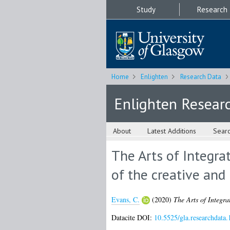
Study
Research
Home
Enlighten
Research Data
Enlighten Resear
About
Latest Additions
Sear
The Arts of Integrat
of the creative and
Evans, C.
(2020)
The Arts of Integrat
Datacite DOI:
10.5525/gla.researchdata.