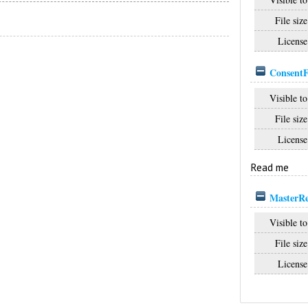
File size
License
Consent
Visible to
File size
License
Read me
MasterRe
Visible to
File size
License