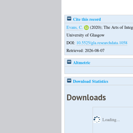
Cite this record
Evans, C.
(2020);
The Arts of Integr
University of Glasgow
DOI:
10.5525/gla.researchdata.1058
Retrieved: 2026-08-07
Altmetric
Download Statistics
Downloads
Loading...