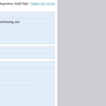
Repository Staff Only:
Update this record
performing arts