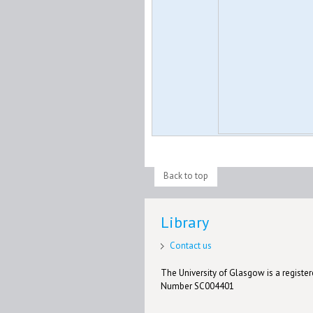
Back to top
Library
Contact us
The University of Glasgow is a registere
Number SC004401