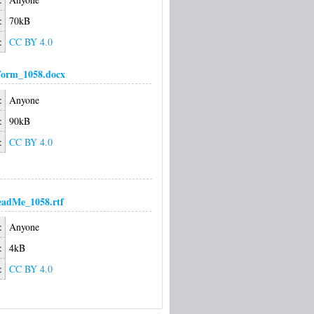
:
70kB
:
CC BY 4.0
Form_1058.docx
:
Anyone
:
90kB
:
CC BY 4.0
adMe_1058.rtf
:
Anyone
:
4kB
:
CC BY 4.0