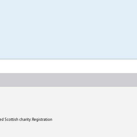
d Scottish charity: Registration