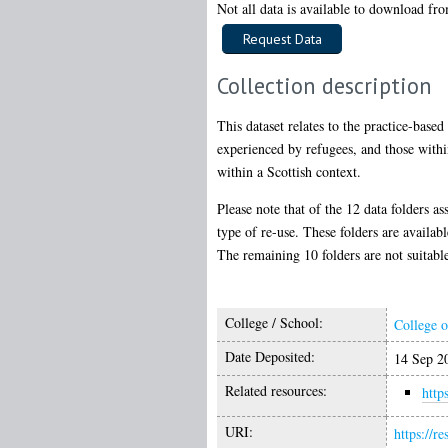
Not all data is available to download from
Collection description
This dataset relates to the practice-base
experienced by refugees, and those within
within a Scottish context.
Please note that of the 12 data folders as
type of re-use. These folders are availabl
The remaining 10 folders are not suitable
College / School:
College o
Date Deposited:
14 Sep 2
Related resources:
http
URI:
https://r