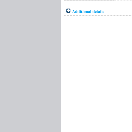
Additional details