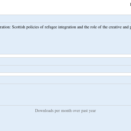
ation: Scottish policies of refugee integration and the role of the creative and 
Downloads per month over past year