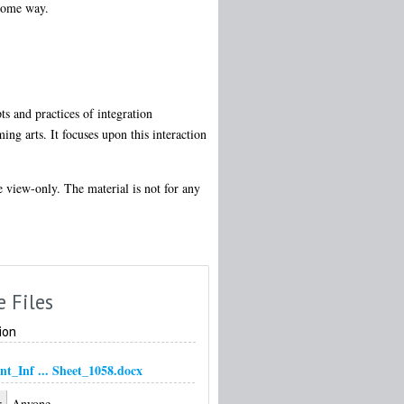
 some way.
ts and practices of integration
ing arts. It focuses upon this interaction
re view-only. The material is not for any
e Files
ion
nt_Inf ... Sheet_1058.docx
:
Anyone