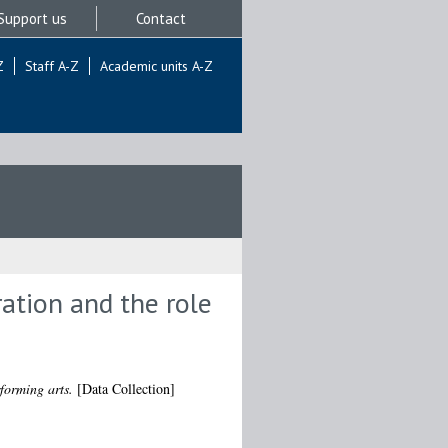
Support us
Contact
Z
Staff A-Z
Academic units A-Z
ration and the role
rforming arts.
[Data Collection]