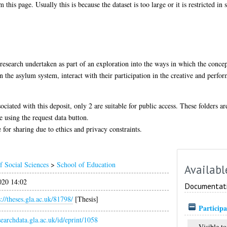
 this page. Usually this is because the dataset is too large or it is restricted in
d research undertaken as part of an exploration into the ways in which the concep
 the asylum system, interact with their participation in the creative and perform
sociated with this deposit, only 2 are suitable for public access. These folders a
e using the request data button.
 for sharing due to ethics and privacy constraints.
f Social Sciences
>
School of Education
Availabl
020 14:02
Documentat
s://theses.gla.ac.uk/81798/
[Thesis]
Participa
esearchdata.gla.ac.uk/id/eprint/1058
Visible to