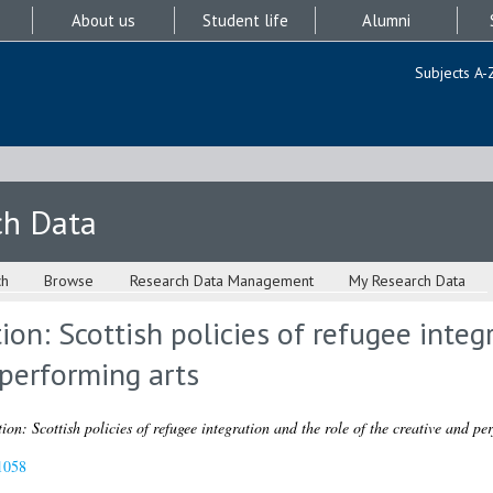
About us
Student life
Alumni
Subjects A-
ch Data
ch
Browse
Research Data Management
My Research Data
ion: Scottish policies of refugee integ
 performing arts
ion: Scottish policies of refugee integration and the role of the creative and pe
1058