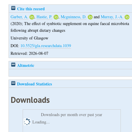
Cite this record
Garber, A.
,
Hastie, P.
,
Mcguinness, D.
and
Murray, J.-A.
(2020);
The effect of synbiotic supplement on equine faecal microbiota
following abrupt dietary changes
University of Glasgow
DOI:
10.5525/gla.researchdata.1039
Retrieved: 2026-08-07
Altmetric
Download Statistics
Downloads
Downloads per month over past year
Loading...