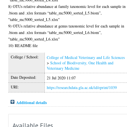
8) OTUs relative abundance at family taxonomic level for each sample in
.biom and .xlsx formats “table_mc5000_sorted_L5.biom”,
"table_mc5000_sorted_L5.xlsx"
9) OTUs relative abundance at genus taxonomic level for each sample in
.biom and .xlsx formats “table_mc5000_sorted_L6.biom”,
"table_mc5000_sorted_L6.xlsx"
10) README file
College / School:
College of Medical Veterinary and Life Sciences
>
School of Biodiversity, One Health and
Veterinary Medicine
Date Deposited:
21 Jul 2020 11:07
URI:
https://researchdata.gla.ac.uk/id/eprint/1039
Additional details
Available Files