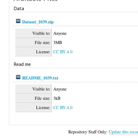
Data
Dataset_1039.zip
Visible to:
Anyone
File size:
3MB
License:
CC BY 4.0
Read me
README_1039.txt
Visible to:
Anyone
File size:
3kB
License:
CC BY 4.0
Repository Staff Only:
Update this reco