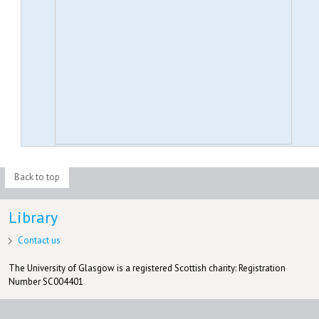
Back to top
Library
Contact us
The University of Glasgow is a registered Scottish charity: Registration
Number SC004401