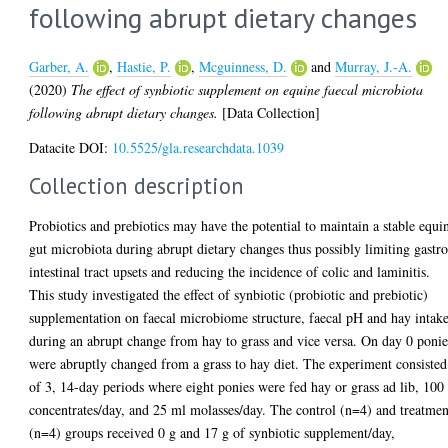
following abrupt dietary changes
Garber, A.
,
Hastie, P.
,
Mcguinness, D.
and
Murray, J.-A.
(2020)
The effect of synbiotic supplement on equine faecal microbiota
following abrupt dietary changes.
[Data Collection]
Datacite DOI:
10.5525/gla.researchdata.1039
Collection description
Probiotics and prebiotics may have the potential to maintain a stable equi
gut microbiota during abrupt dietary changes thus possibly limiting gastro
intestinal tract upsets and reducing the incidence of colic and laminitis.
This study investigated the effect of synbiotic (probiotic and prebiotic)
supplementation on faecal microbiome structure, faecal pH and hay intak
during an abrupt change from hay to grass and vice versa. On day 0 ponie
were abruptly changed from a grass to hay diet. The experiment consisted
of 3, 14-day periods where eight ponies were fed hay or grass ad lib, 100
concentrates/day, and 25 ml molasses/day. The control (n=4) and treatmen
(n=4) groups received 0 g and 17 g of synbiotic supplement/day,