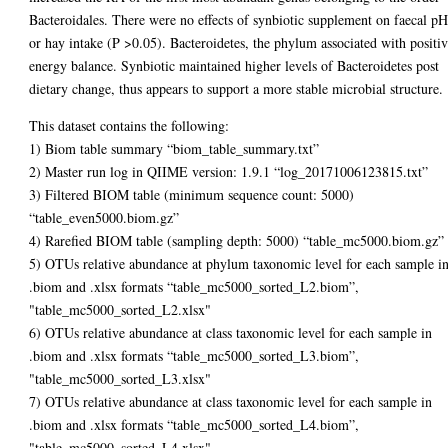
Bacteroidales. There were no effects of synbiotic supplement on faecal p
or hay intake (P >0.05). Bacteroidetes, the phylum associated with positi
energy balance. Synbiotic maintained higher levels of Bacteroidetes post
dietary change, thus appears to support a more stable microbial structure.
This dataset contains the following:
1) Biom table summary “biom_table_summary.txt”
2) Master run log in QIIME version: 1.9.1 “log_20171006123815.txt”
3) Filtered BIOM table (minimum sequence count: 5000)
“table_even5000.biom.gz”
4) Rarefied BIOM table (sampling depth: 5000) “table_mc5000.biom.gz”
5) OTUs relative abundance at phylum taxonomic level for each sample i
.biom and .xlsx formats “table_mc5000_sorted_L2.biom”,
"table_mc5000_sorted_L2.xlsx"
6) OTUs relative abundance at class taxonomic level for each sample in
.biom and .xlsx formats “table_mc5000_sorted_L3.biom”,
"table_mc5000_sorted_L3.xlsx"
7) OTUs relative abundance at class taxonomic level for each sample in
.biom and .xlsx formats “table_mc5000_sorted_L4.biom”,
"table_mc5000_sorted_L4.xlsx"