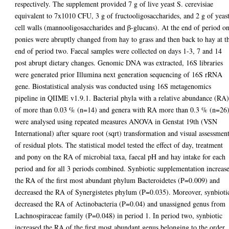
respectively. The supplement provided 7 g of live yeast S. cerevisiae
equivalent to 7x1010 CFU, 3 g of fructooligosaccharides, and 2 g of yeas
cell walls (mannooligosaccharides and β-glucans). At the end of period o
ponies were abruptly changed from hay to grass and then back to hay at t
end of period two. Faecal samples were collected on days 1-3, 7 and 14
post abrupt dietary changes. Genomic DNA was extracted, 16S libraries
were generated prior Illumina next generation sequencing of 16S rRNA
gene. Biostatistical analysis was conducted using 16S metagenomics
pipeline in QIIME v1.9.1. Bacterial phyla with a relative abundance (RA
of more than 0.03 % (n=14) and genera with RA more than 0.3 % (n=26
were analysed using repeated measures ANOVA in Genstat 19th (VSN
International) after square root (sqrt) transformation and visual assessmen
of residual plots. The statistical model tested the effect of day, treatment
and pony on the RA of microbial taxa, faecal pH and hay intake for each
period and for all 3 periods combined. Synbiotic supplementation increas
the RA of the first most abundant phylum Bacteroidetes (P=0.009) and
decreased the RA of Synergistetes phylum (P=0.035). Moreover, synbioti
decreased the RA of Actinobacteria (P=0.04) and unassigned genus from
Lachnospiraceae family (P=0.048) in period 1. In period two, synbiotic
increased the RA of the first most abundant genus belonging to the order