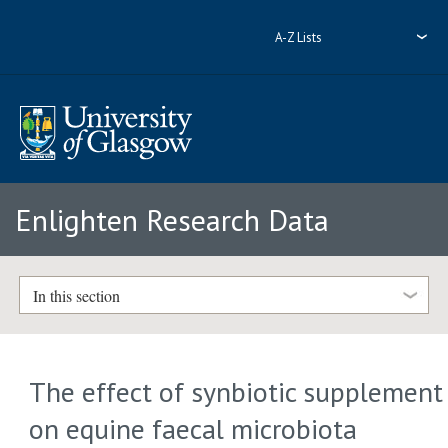
A-Z Lists
Enlighten Research Data
In this section
The effect of synbiotic supplement
on equine faecal microbiota