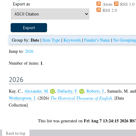
Export as
Atom
RSS 1.0
RSS 2.0
Date
Group by:
|
Item Type
|
Keywords
|
Funder's Name
|
No Grouping
Jump to:
2026
1
Number of items:
.
2026
Kay, C.
,
Alexander, M.
,
Dallachy, F.
,
Roberts, J.
,
Samuels, M.
an
Wotherspoon, I.
(2026)
The Historical Thesaurus of English.
[Data
Collection]
Fri Aug 7 13:24:15 2026 BS
This list was generated on
Back to top