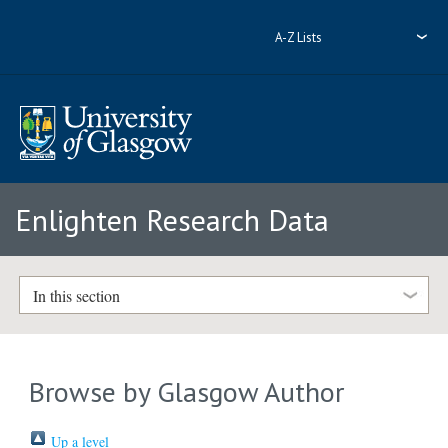
A-Z Lists
Enlighten Research Data
In this section
Browse by Glasgow Author
Up a level