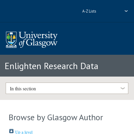
A-Z Lists
Enlighten Research Data
In this section
Browse by Glasgow Author
Up a level