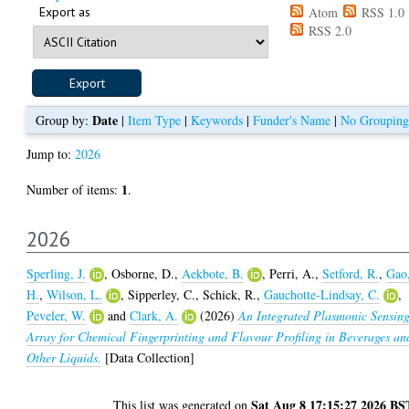
Export as
Atom
RSS 1.0
RSS 2.0
Date
Group by:
|
Item Type
|
Keywords
|
Funder's Name
|
No Grouping
Jump to:
2026
1
Number of items:
.
2026
Sperling, J.
,
Osborne, D.
,
Aekbote, B.
,
Perri, A.
,
Setford, R.
,
Gao
H.
,
Wilson, L.
,
Sipperley, C.
,
Schick, R.
,
Gauchotte-Lindsay, C.
,
Peveler, W.
and
Clark, A.
(2026)
An Integrated Plasmonic Sensin
Array for Chemical Fingerprinting and Flavour Profiling in Beverages an
Other Liquids.
[Data Collection]
Sat Aug 8 17:15:27 2026 BS
This list was generated on