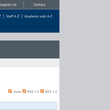
Support us
Contact
Z
Staff A-Z
Academic units A-Z
Atom
RSS 1.0
RSS 2.0