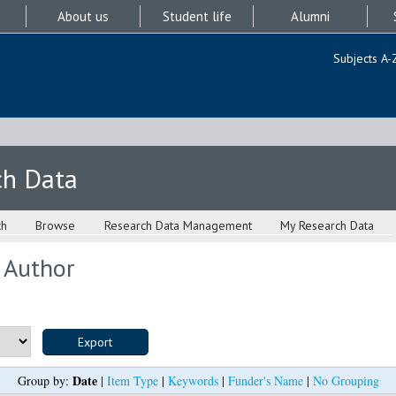
About us
Student life
Alumni
Subjects A-
ch Data
ch
Browse
Research Data Management
My Research Data
 Author
Date
Group by:
|
Item Type
|
Keywords
|
Funder's Name
|
No Grouping