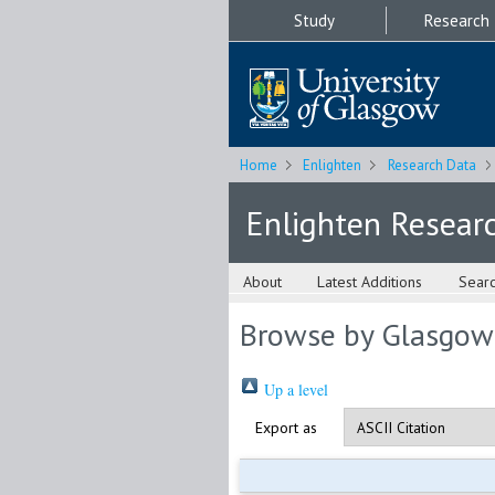
Study
Research
Home
Enlighten
Research Data
Enlighten Resear
About
Latest Additions
Sear
Browse by Glasgow
Up a level
Export as