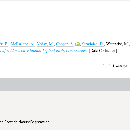
r, E.
,
McFarlane, A.
,
Yadav, M.
,
Cooper, A.
,
Strathdee, D.
,
Watanabe, M.
 of cold-selective lamina I spinal projection neurons.
[Data Collection]
This list was gen
d Scottish charity: Registration