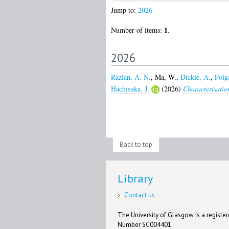
Jump to:
2026
1
Number of items:
.
2026
Razlan, A. N.
,
Ma, W.
,
Dickie, A.
,
Polgá
Hachisuka, J.
(2026)
Characterisation
Back to top
Library
Contact us
The University of Glasgow is a registere
Number SC004401