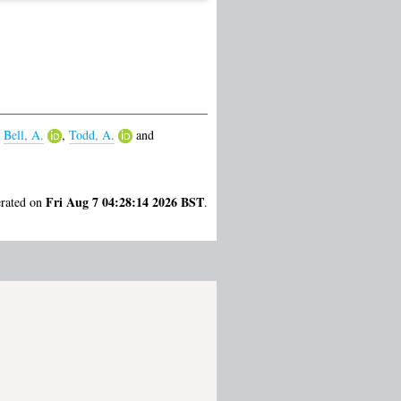
,
Bell, A.
,
Todd, A.
and
Fri Aug 7 04:28:14 2026 BST
erated on
.