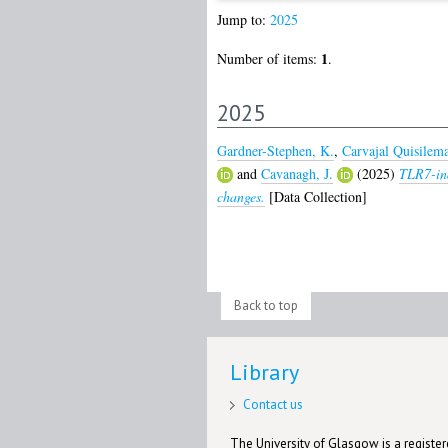
Jump to:
2025
1
Number of items:
.
2025
Gardner-Stephen, K.
,
Carvajal Quisilema
and
Cavanagh, J.
(2025)
TLR7-ind
changes.
[Data Collection]
Back to top
Library
Contact us
The University of Glasgow is a registere