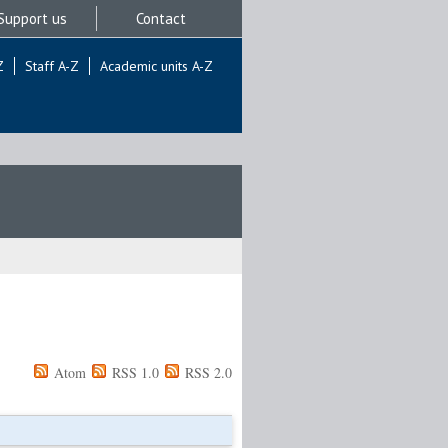
Support us
Contact
Z
Staff A-Z
Academic units A-Z
Atom
RSS 1.0
RSS 2.0