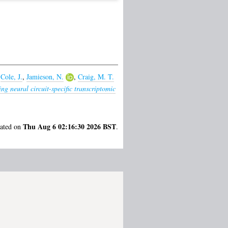
,
Cole, J.
,
Jamieson, N.
,
Craig, M. T.
g neural circuit-specific transcriptomic
Thu Aug 6 02:16:30 2026 BST
rated on
.