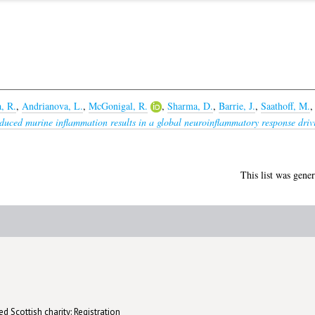
, R.
,
Andrianova, L.
,
McGonigal, R.
,
Sharma, D.
,
Barrie, J.
,
Saathoff, M.
uced murine inflammation results in a global neuroinflammatory response drivin
This list was gene
d Scottish charity: Registration