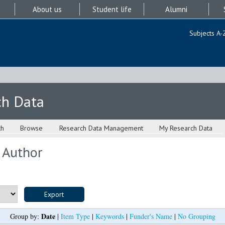
About us
Student life
Alumni
Subjects A-
ch Data
ch
Browse
Research Data Management
My Research Data
 Author
Date
Group by:
|
Item Type
|
Keywords
|
Funder's Name
|
No Grouping