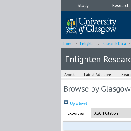
Study
Research
Home
Enlighten
Research Data
Enlighten Resear
About
Latest Additions
Sear
Browse by Glasgow
Up a level
Export as