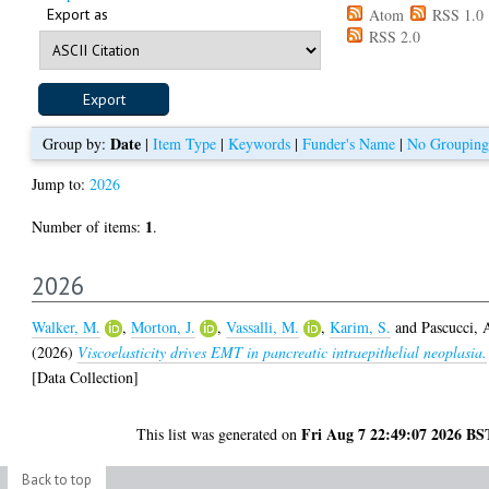
Export as
Atom
RSS 1.0
RSS 2.0
Date
Group by:
|
Item Type
|
Keywords
|
Funder's Name
|
No Grouping
Jump to:
2026
1
Number of items:
.
2026
Walker, M.
,
Morton, J.
,
Vassalli, M.
,
Karim, S.
and
Pascucci, 
(2026)
Viscoelasticity drives EMT in pancreatic intraepithelial neoplasia.
[Data Collection]
Fri Aug 7 22:49:07 2026 BS
This list was generated on
Back to top