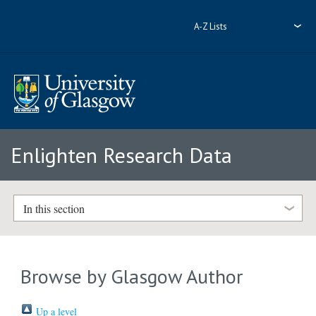
A-Z Lists
Enlighten Research Data
In this section
Browse by Glasgow Author
Up a level