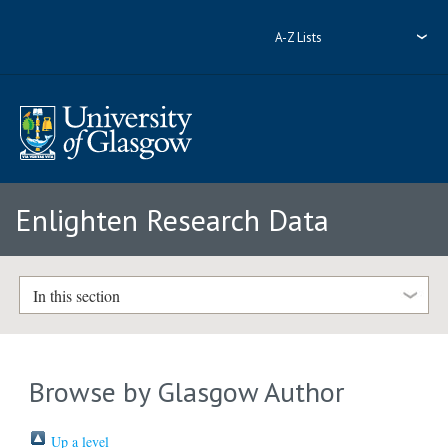
A-Z Lists
Enlighten Research Data
In this section
Browse by Glasgow Author
Up a level