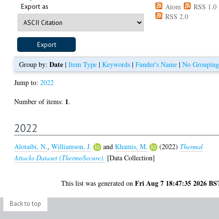
Export as
Atom
RSS 1.0
RSS 2.0
Date
Group by:
|
Item Type
|
Keywords
|
Funder's Name
|
No Grouping
Jump to:
2022
1
Number of items:
.
2022
Alotaibi, N.
,
Williamson, J.
and
Khamis, M.
(2022)
Thermal
Attacks Dataset (ThermoSecure).
[Data Collection]
Fri Aug 7 18:47:35 2026 BS
This list was generated on
Back to top