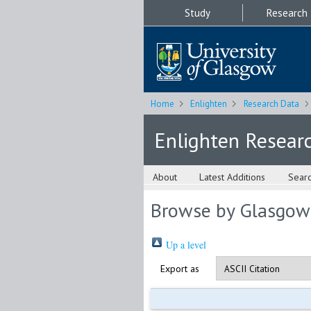
Study
Research
Home
Enlighten
Research Data
Enlighten Resear
About
Latest Additions
Sear
Browse by Glasgow
Up a level
Export as