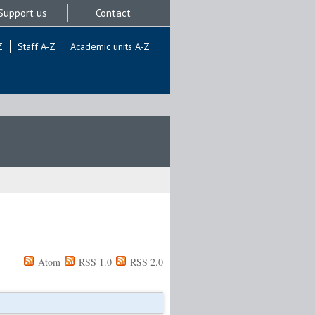
Support us
Contact
Z
Staff A-Z
Academic units A-Z
Atom
RSS 1.0
RSS 2.0