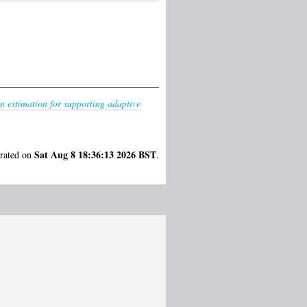
n estimation for supporting adaptive
Sat Aug 8 18:36:13 2026 BST
erated on
.