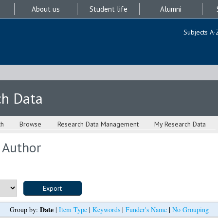
About us
Student life
Alumni
Subjects A-
ch Data
ch
Browse
Research Data Management
My Research Data
 Author
Date
Group by:
|
Item Type
|
Keywords
|
Funder's Name
|
No Grouping