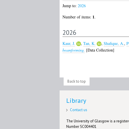
Jump to:
2026
1
Number of items:
.
2026
Kaur, J.
,
Tan, K.
,
Shafique, A.
,
P
beamforming.
[Data Collection]
Back to top
Library
Contact us
The University of Glasgow is a registere
Number SC004401