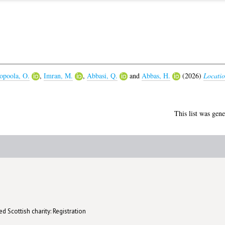
opoola, O.
,
Imran, M.
,
Abbasi, Q.
and
Abbas, H.
(2026)
Locatio
This list was gen
d Scottish charity: Registration