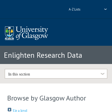
A-Z Lists
Enlighten Research Data
In this section
Browse by Glasgow Author
Up a level