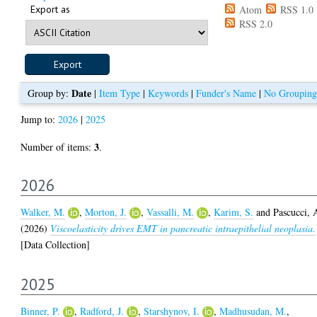
Export as
Atom
RSS 1.0
RSS 2.0
Date
Group by:
|
Item Type
|
Keywords
|
Funder's Name
|
No Grouping
Jump to:
2026
|
2025
3
Number of items:
.
2026
Walker, M.
,
Morton, J.
,
Vassalli, M.
,
Karim, S.
and
Pascucci, 
(2026)
Viscoelasticity drives EMT in pancreatic intraepithelial neoplasia.
[Data Collection]
2025
Binner, P.
,
Radford, J.
,
Starshynov, I.
,
Madhusudan, M.
,