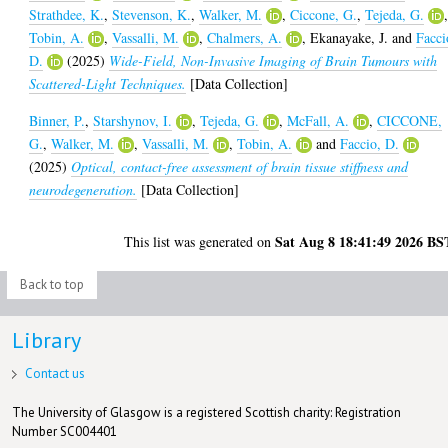
Strathdee, K.
,
Stevenson, K.
,
Walker, M.
,
Ciccone, G.
,
Tejeda, G.
Tobin, A.
,
Vassalli, M.
,
Chalmers, A.
,
Ekanayake, J.
and
Facci
D.
(2025)
Wide-Field, Non-Invasive Imaging of Brain Tumours with
Scattered-Light Techniques.
[Data Collection]
Binner, P.
,
Starshynov, I.
,
Tejeda, G.
,
McFall, A.
,
CICCONE,
G.
,
Walker, M.
,
Vassalli, M.
,
Tobin, A.
and
Faccio, D.
(2025)
Optical, contact-free assessment of brain tissue stiffness and
neurodegeneration.
[Data Collection]
Sat Aug 8 18:41:49 2026 BS
This list was generated on
Back to top
Library
Contact us
The University of Glasgow is a registered Scottish charity: Registration
Number SC004401