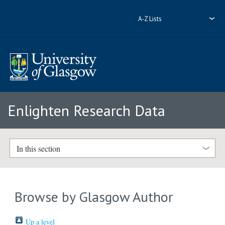
A-Z Lists
Enlighten Research Data
In this section
Browse by Glasgow Author
Up a level