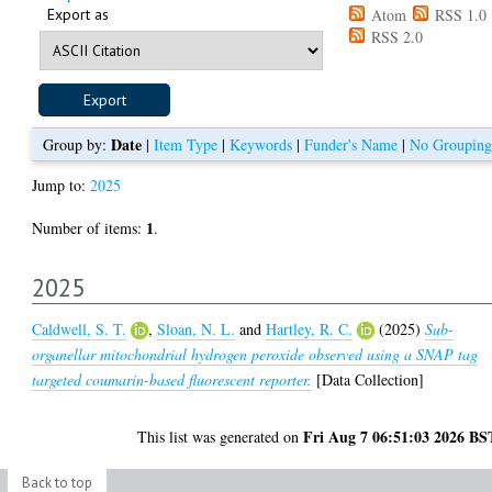
Export as
Atom
RSS 1.0
RSS 2.0
Date
Group by:
|
Item Type
|
Keywords
|
Funder's Name
|
No Grouping
Jump to:
2025
1
Number of items:
.
2025
Caldwell, S. T.
,
Sloan, N. L.
and
Hartley, R. C.
(2025)
Sub-
organellar mitochondrial hydrogen peroxide observed using a SNAP tag
targeted coumarin-based fluorescent reporter.
[Data Collection]
Fri Aug 7 06:51:03 2026 BS
This list was generated on
Back to top